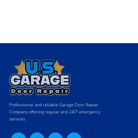
Professional and reliable Garage Door Repair
Company offering regular and 24/7 emergency
services.