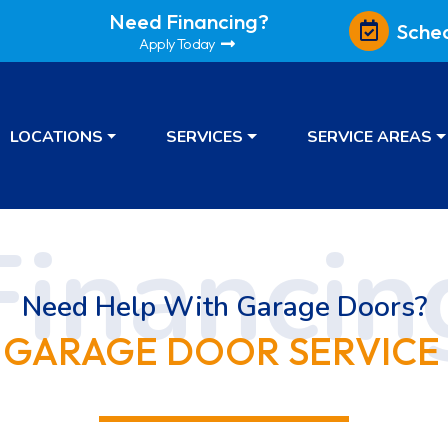
Need Financing?
Sche
Apply Today
LOCATIONS
SERVICES
SERVICE AREAS
Need Help With Garage Doors?
 GARAGE DOOR SERVICE