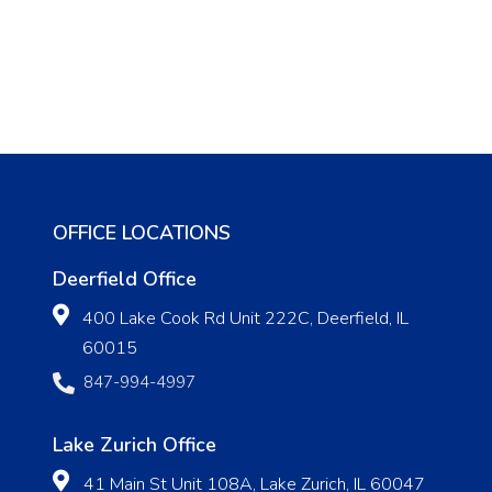
OFFICE LOCATIONS
Deerfield Office
400 Lake Cook Rd Unit 222C, Deerfield, IL
60015
847-994-4997
Lake Zurich Office
41 Main St Unit 108A, Lake Zurich, IL 60047