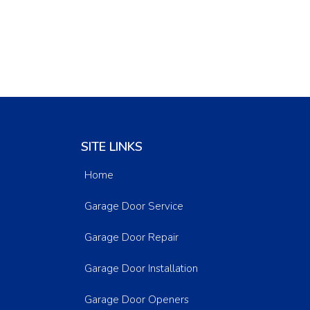
SITE LINKS
Home
Garage Door Service
Garage Door Repair
Garage Door Installation
Garage Door Openers