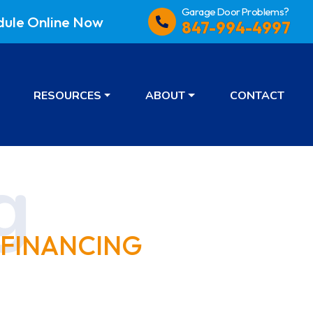
Garage Door Problems?
dule
Online Now
847-994-4997
RESOURCES
ABOUT
CONTACT
 FINANCING