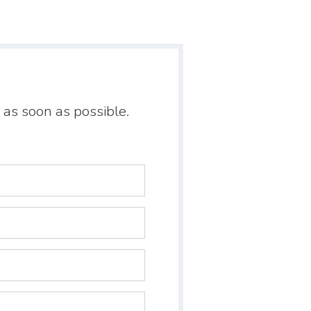
 as soon as possible.