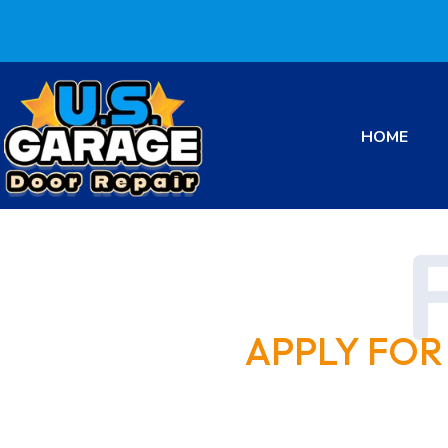
HOME
APPLY FOR