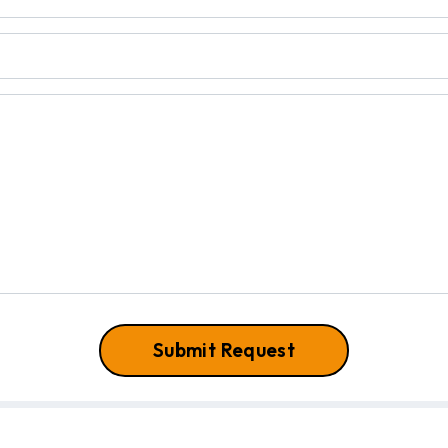
Submit Request