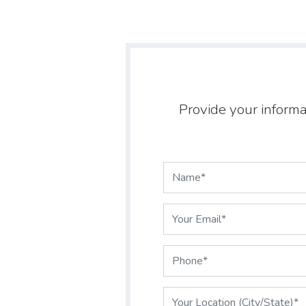
Provide your informa