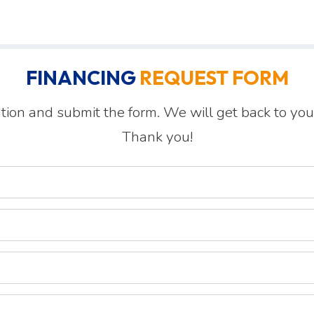
FINANCING
REQUEST FORM
tion and submit the form. We will get back to you
Thank you!