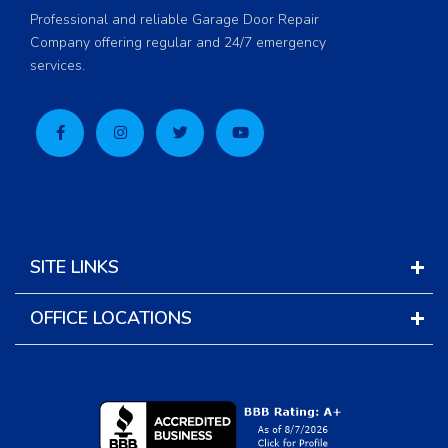
Professional and reliable Garage Door Repair
Company offering regular and 24/7 emergency
services.
SITE LINKS
OFFICE LOCATIONS