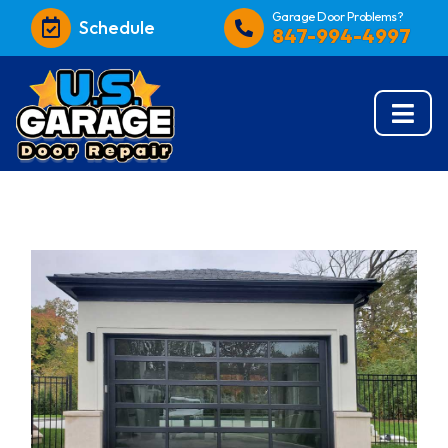
Garage Door Problems?
Schedule
847-994-4997