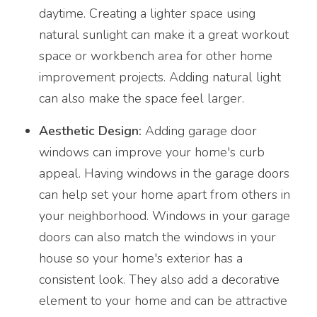
daytime. Creating a lighter space using
natural sunlight can make it a great workout
space or workbench area for other home
improvement projects. Adding natural light
can also make the space feel larger.
Aesthetic Design:
Adding garage door
windows can improve your home's curb
appeal. Having windows in the garage doors
can help set your home apart from others in
your neighborhood. Windows in your garage
doors can also match the windows in your
house so your home's exterior has a
consistent look. They also add a decorative
element to your home and can be attractive