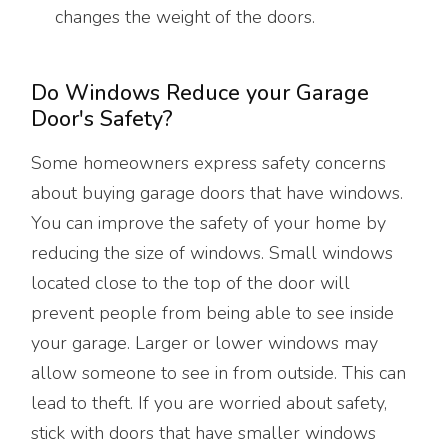
changes the weight of the doors.
Do Windows Reduce your Garage
Door's Safety?
Some homeowners express safety concerns
about buying garage doors that have windows.
You can improve the safety of your home by
reducing the size of windows. Small windows
located close to the top of the door will
prevent people from being able to see inside
your garage. Larger or lower windows may
allow someone to see in from outside. This can
lead to theft. If you are worried about safety,
stick with doors that have smaller windows