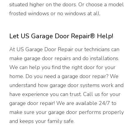
situated higher on the doors. Or choose a model
frosted windows or no windows at all.
Let US Garage Door Repair® Help!
At US Garage Door Repair our technicians can
make garage door repairs and do installations.
We can help you find the right door for your
home. Do you need a garage door repair? We
understand how garage door systems work and
have experience you can trust. Call us for your
garage door repair! We are available 24/7 to
make sure your garage door performs properly
and keeps your family safe.