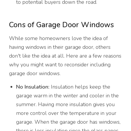
to potential buyers down the road.
Cons of Garage Door Windows
While some homeowners love the idea of
having windows in their garage door, others
don't like the idea at all. Here are a few reasons
why you might want to reconsider including
garage door windows.
No Insulation:
Insulation helps keep the
garage warm in the winter and cooler in the
summer. Having more insulation gives you
more control over the temperature in your
garage. When the garage door has windows,
there is less insulation since the glass panes