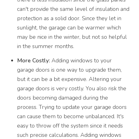
can't provide the same level of insulation and
protection as a solid door. Since they let in
sunlight, the garage can be warmer which
may be nice in the winter, but not so helpful
in the summer months.
More Costly:
Adding windows to your
garage doors is one way to upgrade them,
but it can be a bit expensive. Altering your
garage doors is very costly. You also risk the
doors becoming damaged during the
process. Trying to update your garage doors
can cause them to become unbalanced. It's
easy to throw off the system since it needs
such precise calculations. Adding windows