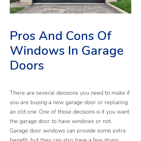
Pros And Cons Of
Windows In Garage
Doors
There are several decisions you need to make if
you are buying a new garage door or replacing
an old one. One of those decisions is if you want
the garage door to have windows or not.
Garage door windows can provide some extra
benefit, but they can also have a few down