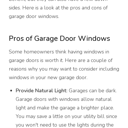
sides. Here is a look at the pros and cons of
garage door windows.
Pros of Garage Door Windows
Some homeowners think having windows in
garage doors is worth it. Here are a couple of
reasons why you may want to consider including
windows in your new garage door.
Provide Natural Light:
Garages can be dark.
Garage doors with windows allow natural
light and make the garage a brighter place.
You may save a little on your utility bill since
you won't need to use the lights during the