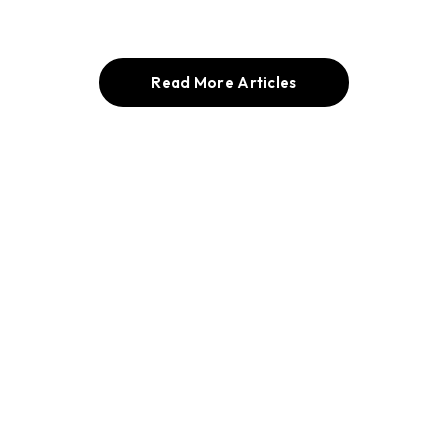
Read More Articles