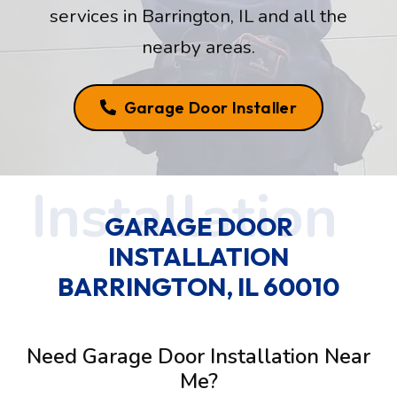
services in Barrington, IL and all the
nearby areas.
Garage Door Installer
GARAGE DOOR
INSTALLATION
BARRINGTON, IL 60010
Need Garage Door Installation Near
Me?