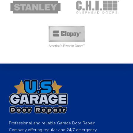
Professional and reliable Garage Door Repair
Company offering regular and 24/7 emergency