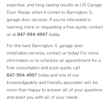
expertise, and long-lasting results as US Garage
Door Repair when it comes to Barrington, IL
garage door services. If you're interested in
learning more or requesting a free quote, contact
us at
847-994-4997
today.
For the best Barrington, IL garage door
installation services, contact us today! For more
information or to schedule an appointment for a
free consultation and price quote, call
847-994-4997
today and one of our
knowledgeable and friendly associates will be
more than happy to answer all of your questions
and assist you with all of your needs.