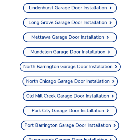
Lindenhurst Garage Door Installation
Long Grove Garage Door Installation
Mettawa Garage Door Installation
Mundelein Garage Door Installation
North Barrington Garage Door Installation
North Chicago Garage Door Installation
Old Mill Creek Garage Door Installation
Park City Garage Door Installation
Port Barrington Garage Door Installation
Riverwoods Garage Door Installation