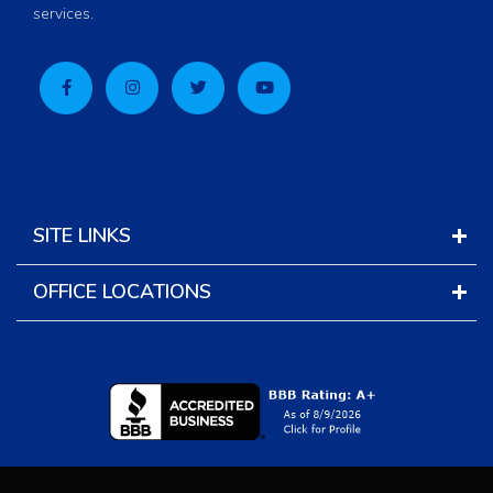
services.
SITE LINKS
OFFICE LOCATIONS