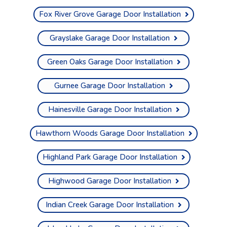
Fox River Grove Garage Door Installation
Grayslake Garage Door Installation
Green Oaks Garage Door Installation
Gurnee Garage Door Installation
Hainesville Garage Door Installation
Hawthorn Woods Garage Door Installation
Highland Park Garage Door Installation
Highwood Garage Door Installation
Indian Creek Garage Door Installation