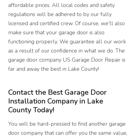
affordable prices. All local codes and safety
regulations will be adhered to by our fully
licensed and certified crew. Of course, we'll also
make sure that your garage door is also
functioning properly. We guarantee all our work
as a result of our confidence in what we do. The
garage door company US Garage Door Repair is
far and away the best in Lake County!
Contact the Best Garage Door
Installation Company in Lake
County Today!
You will be hard-pressed to find another garage
door company that can offer you the same value,