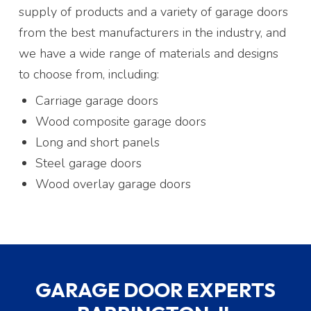
supply of products and a variety of garage doors
from the best manufacturers in the industry, and
we have a wide range of materials and designs
to choose from, including:
Carriage garage doors
Wood composite garage doors
Long and short panels
Steel garage doors
Wood overlay garage doors
GARAGE DOOR EXPERTS