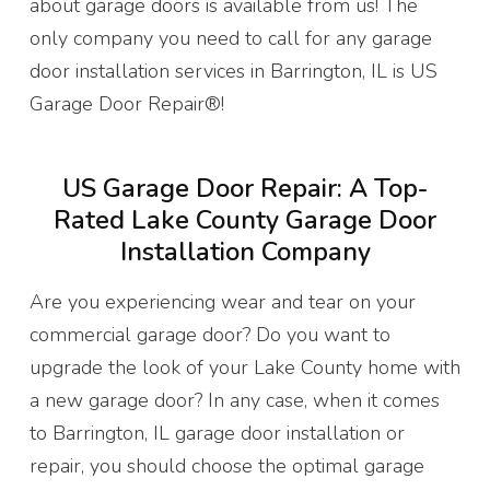
about garage doors is available from us! The
only company you need to call for any garage
door installation services in Barrington, IL is US
Garage Door Repair®!
US Garage Door Repair: A Top-
Rated Lake County Garage Door
Installation Company
Are you experiencing wear and tear on your
commercial garage door? Do you want to
upgrade the look of your Lake County home with
a new garage door? In any case, when it comes
to Barrington, IL garage door installation or
repair, you should choose the optimal garage