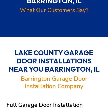
BARRINGTON, IL
What Our Customers Say?
LAKE COUNTY GARAGE
DOOR INSTALLATIONS
NEAR YOU
BARRINGTON, IL
Barrington Garage Door
Installation Company
Full Garage Door Installation