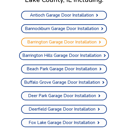
Antioch Garage Door Installation
Bannockburn Garage Door Installation
Barrington Garage Door Installation
Barrington Hills Garage Door Installation
Beach Park Garage Door Installation
Buffalo Grove Garage Door Installation
Deer Park Garage Door Installation
Deerfield Garage Door Installation
Fox Lake Garage Door Installation