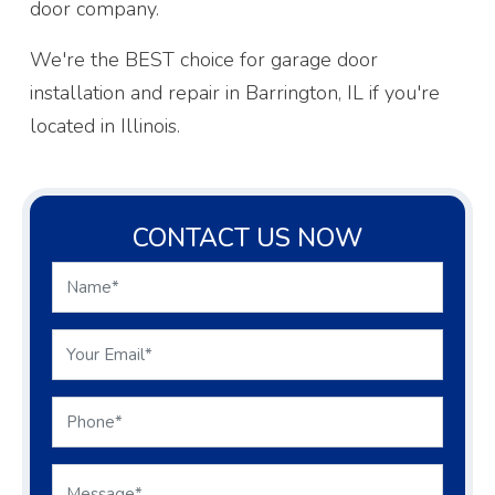
door company.
We're the BEST choice for garage door
installation and repair in Barrington, IL if you're
located in Illinois.
CONTACT US NOW