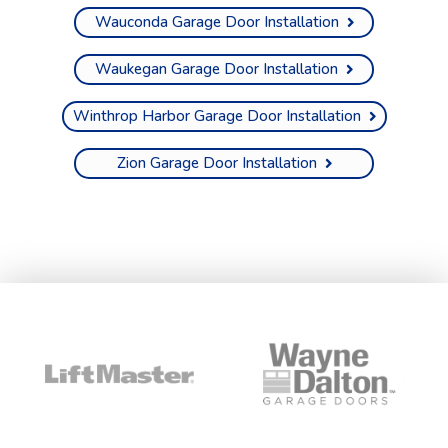
Wauconda Garage Door Installation
Waukegan Garage Door Installation
Winthrop Harbor Garage Door Installation
Zion Garage Door Installation