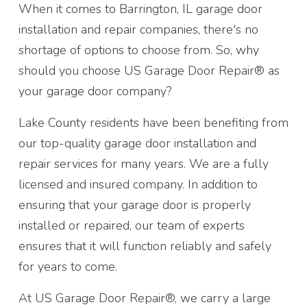
When it comes to Barrington, IL garage door
installation and repair companies, there's no
shortage of options to choose from. So, why
should you choose US Garage Door Repair® as
your garage door company?
Lake County residents have been benefiting from
our top-quality garage door installation and
repair services for many years. We are a fully
licensed and insured company. In addition to
ensuring that your garage door is properly
installed or repaired, our team of experts
ensures that it will function reliably and safely
for years to come.
At US Garage Door Repair®, we carry a large