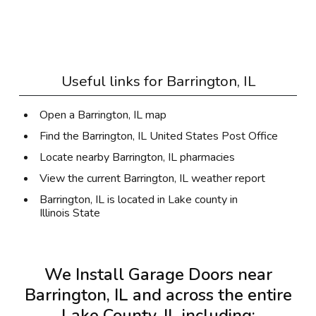
Useful links for
Barrington, IL
Open a Barrington, IL map
Find the Barrington, IL United States Post Office
Locate nearby Barrington, IL pharmacies
View the current Barrington, IL weather report
Barrington, IL is located in
Lake county
in
Illinois State
We Install Garage Doors near
Barrington, IL and across the entire
Lake County, IL
including: