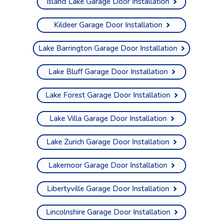
Island Lake Garage Door Installation
Kildeer Garage Door Installation
Lake Barrington Garage Door Installation
Lake Bluff Garage Door Installation
Lake Forest Garage Door Installation
Lake Villa Garage Door Installation
Lake Zurich Garage Door Installation
Lakemoor Garage Door Installation
Libertyville Garage Door Installation
Lincolnshire Garage Door Installation