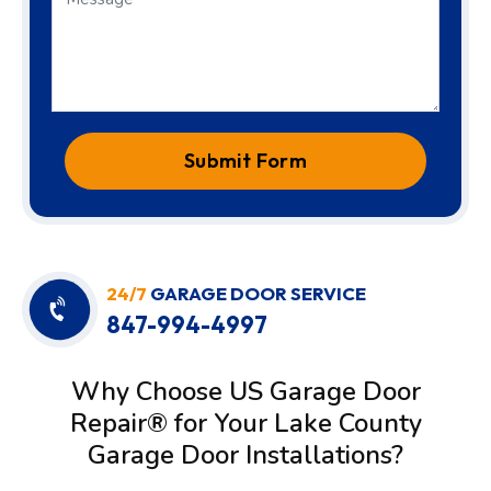
Submit Form
24/7
GARAGE DOOR SERVICE
847-994-4997
Why Choose US Garage Door
Repair® for Your Lake County
Garage Door Installations?