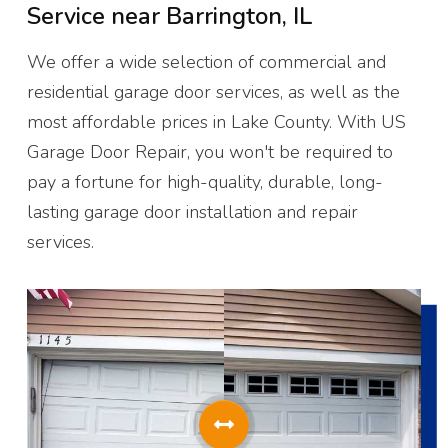
Service near
Barrington, IL
We offer a wide selection of commercial and
residential garage door services, as well as the
most affordable prices in Lake County. With US
Garage Door Repair, you won't be required to
pay a fortune for high-quality, durable, long-
lasting garage door installation and repair
services.