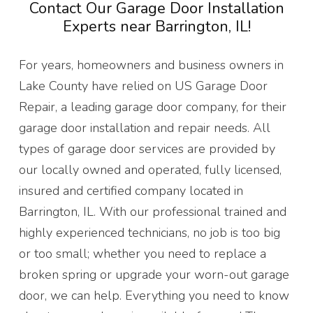
Contact Our Garage Door Installation
Experts near Barrington, IL!
For years, homeowners and business owners in
Lake County have relied on US Garage Door
Repair, a leading garage door company, for their
garage door installation and repair needs. All
types of garage door services are provided by
our locally owned and operated, fully licensed,
insured and certified company located in
Barrington, IL. With our professional trained and
highly experienced technicians, no job is too big
or too small; whether you need to replace a
broken spring or upgrade your worn-out garage
door, we can help. Everything you need to know