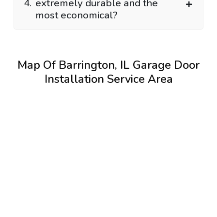
4.
extremely durable and the
most economical?
Map Of Barrington, IL Garage Door
Installation Service Area