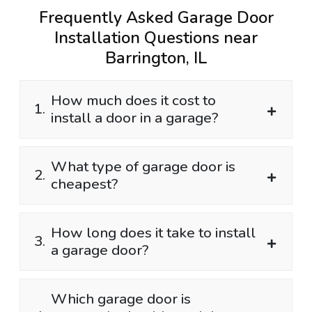
Frequently Asked Garage Door
Installation Questions near
Barrington, IL
How much does it cost to
1.
install a door in a garage?
What type of garage door is
2.
cheapest?
How long does it take to install
3.
a garage door?
Which garage door is