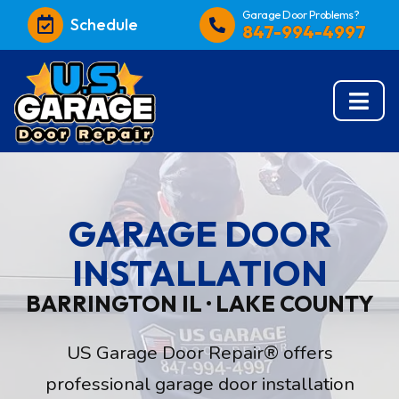
Garage Door Problems?
Schedule
847-994-4997
GARAGE DOOR
INSTALLATION
BARRINGTON IL · LAKE COUNTY
US Garage Door Repair® offers
professional garage door installation