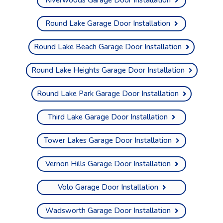
Round Lake Garage Door Installation
Round Lake Beach Garage Door Installation
Round Lake Heights Garage Door Installation
Round Lake Park Garage Door Installation
Third Lake Garage Door Installation
Tower Lakes Garage Door Installation
Vernon Hills Garage Door Installation
Volo Garage Door Installation
Wadsworth Garage Door Installation