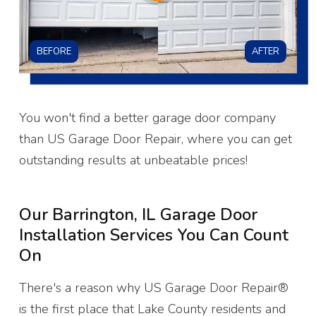
BEFORE
AFTER
You won't find a better garage door company
than US Garage Door Repair, where you can get
outstanding results at unbeatable prices!
Our Barrington, IL Garage Door
Installation Services You Can Count
On
There's a reason why US Garage Door Repair®
is the first place that Lake County residents and