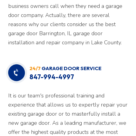
business owners call when they need a garage
door company. Actually, there are several
reasons why our clients consider us the best
garage door Barrington, IL garage door
installation and repair company in Lake County.
24/7
GARAGE DOOR SERVICE
847-994-4997
It is our team's professional training and
experience that allows us to expertly repair your
existing garage door or to masterfully install a
new garage door. As a leading manufacturer, we
offer the highest quality products at the most