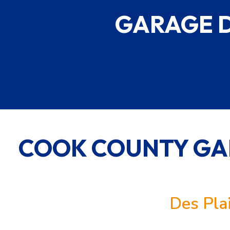
GARAGE 
COOK COUNTY GA
Des Pla