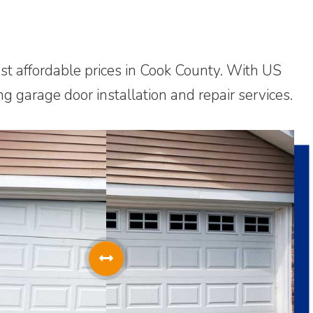
ost affordable prices in Cook County. With US
g garage door installation and repair services.