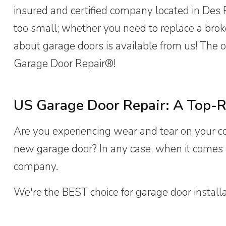
insured and certified company located in Des Pl
too small; whether you need to replace a bro
about garage doors is available from us! The o
Garage Door Repair®!
US Garage Door Repair: A Top-R
Are you experiencing wear and tear on your 
new garage door? In any case, when it comes t
company.
We're the BEST choice for garage door installatio