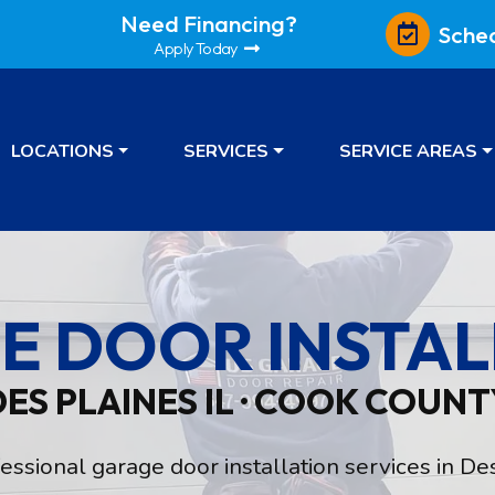
Need Financing?
Sche
Apply Today
LOCATIONS
SERVICES
SERVICE AREAS
E DOOR INSTAL
DES PLAINES IL · COOK COUNT
sional garage door installation services in Des 