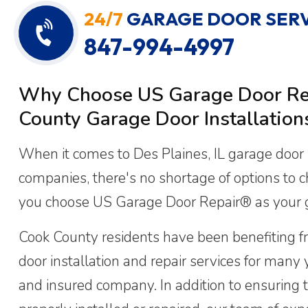
24/7
GARAGE DOOR SERV
847-994-4997
Why Choose US Garage Door Rep
County Garage Door Installation
When it comes to Des Plaines, IL garage door i
companies, there's no shortage of options to 
you choose US Garage Door Repair® as your
Cook County residents have been benefiting f
door installation and repair services for many 
and insured company. In addition to ensuring t