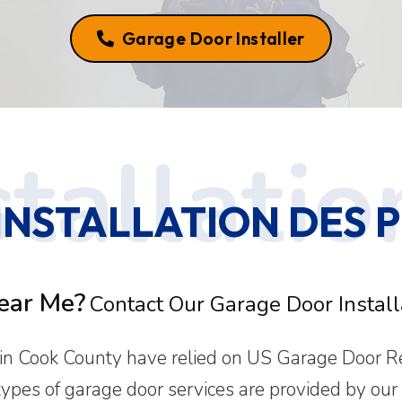
Garage Door Installer
STALLATION DES PL
ear Me?
Contact Our Garage Door Installa
 Cook County have relied on US Garage Door Repa
 types of garage door services are provided by our