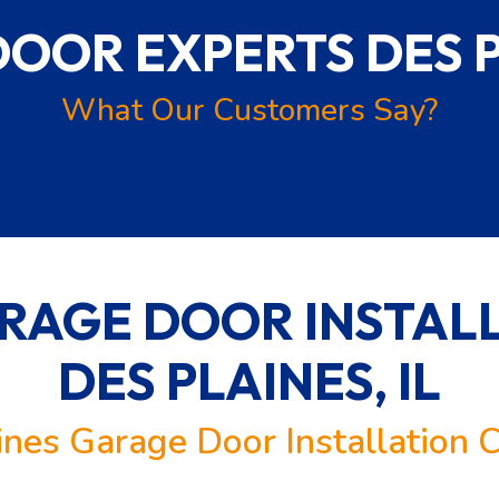
DOOR EXPERTS
DES P
What Our Customers Say?
RAGE DOOR INSTALL
DES PLAINES, IL
ines Garage Door Installation