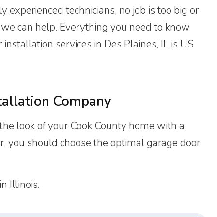
y experienced technicians, no job is too big or
, we can help. Everything you need to know
nstallation services in Des Plaines, IL is US
tallation Company
the look of your Cook County home with a
air, you should choose the optimal garage door
 Illinois.