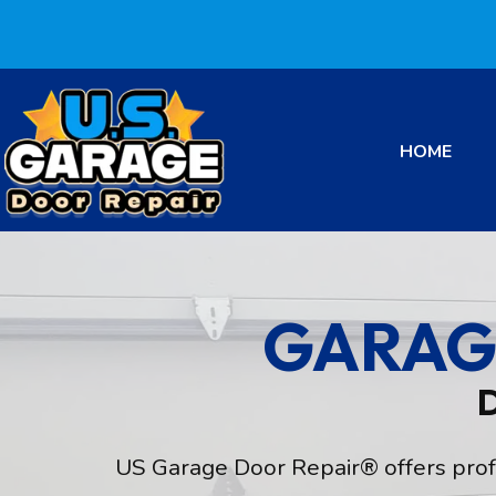
HOME
GARAG
US Garage Door Repair® offers profes