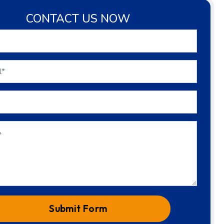
CONTACT US NOW
Submit Form