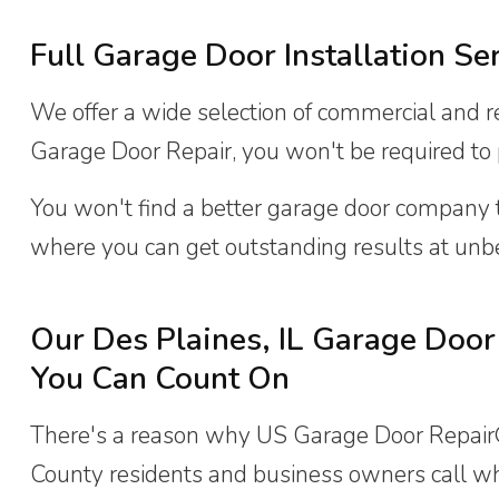
Full Garage Door Installation Se
We offer a wide selection of commercial and re
Garage Door Repair, you won't be required to pa
You won't find a better garage door company
where you can get outstanding results at unbe
Our Des Plaines, IL Garage Door 
You Can Count On
There's a reason why US Garage Door Repair® 
County residents and business owners call w