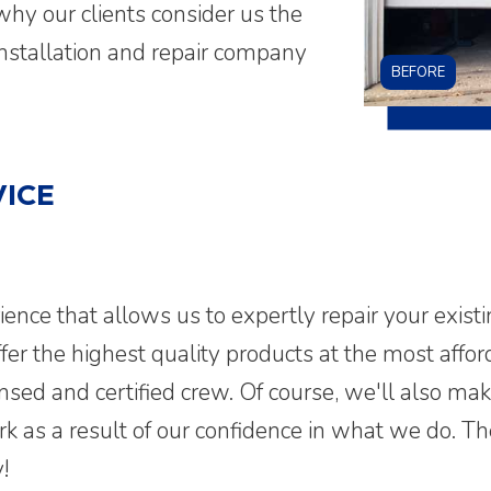
why our clients consider us the
installation and repair company
BEFORE
ICE
rience that allows us to expertly repair your exist
er the highest quality products at the most afford
ensed and certified crew. Of course, we'll also ma
ork as a result of our confidence in what we do
!