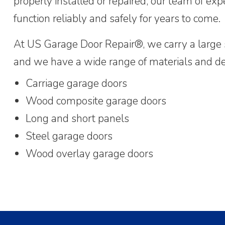
properly installed or repaired, our team of expe
function reliably and safely for years to come.
At US Garage Door Repair®, we carry a large s
and we have a wide range of materials and des
Carriage garage doors
Wood composite garage doors
Long and short panels
Steel garage doors
Wood overlay garage doors