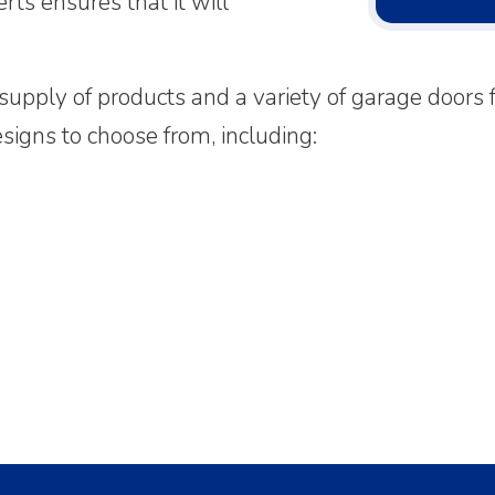
rts ensures that it will
upply of products and a variety of garage doors f
igns to choose from, including: