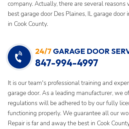
company. Actually, there are several reasons 
best garage door Des Plaines, IL garage door 
in Cook County.
24/7
GARAGE DOOR SERV
847-994-4997
It is our team's professional training and expe
garage door. As a leading manufacturer, we off
regulations will be adhered to by our fully lic
functioning properly. We guarantee all our w
Repair is far and away the best in Cook County