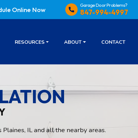
Garage Door Problems?
dule
Online Now
847-994-4997
RESOURCES
ABOUT
CONTACT
LATION
Y
Plaines, IL and all the nearby areas.