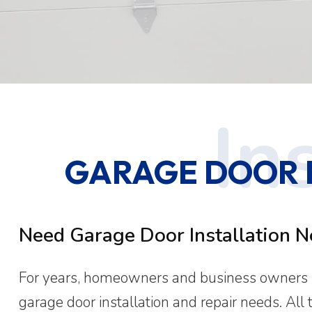
GARAGE DOOR IN
Need Garage Door Installation N
For years, homeowners and business owners in
garage door installation and repair needs. All