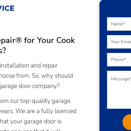
ICE
air® for Your Cook
s?
nstallation and repair
choose from. So, why should
 garage door company?
rom our top-quality garage
years. We are a fully licensed
hat your garage door is