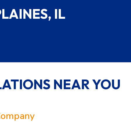
LAINES, IL
ATIONS NEAR YOU
 Company