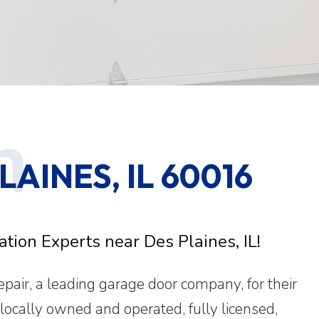
AINES, IL 60016
tion Experts near Des Plaines, IL!
ir, a leading garage door company, for their
 locally owned and operated, fully licensed,