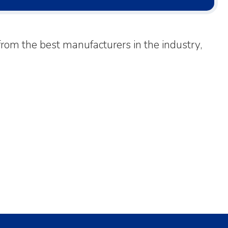
rom the best manufacturers in the industry,