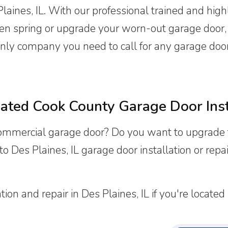
aines, IL. With our professional trained and highl
ken spring or upgrade your worn-out garage door
nly company you need to call for any garage door i
ated Cook County Garage Door Ins
commercial garage door? Do you want to upgrade 
o Des Plaines, IL garage door installation or rep
n and repair in Des Plaines, IL if you're located in