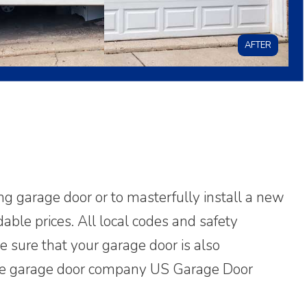
AFTER
ing garage door or to masterfully install a new
able prices. All local codes and safety
ke sure that your garage door is also
. The garage door company US Garage Door