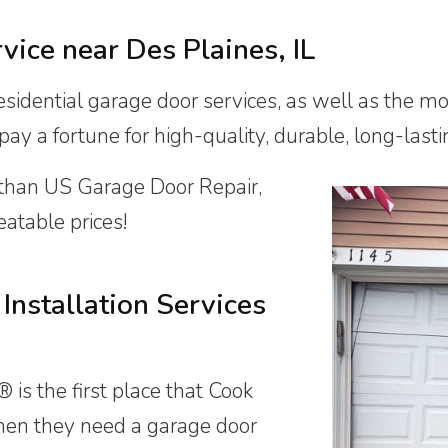
rvice near
Des Plaines, IL
sidential garage door services, as well as the m
y a fortune for high-quality, durable, long-lastin
 than US Garage Door Repair,
atable prices!
Installation Services
is the first place that Cook
hen they need a garage door