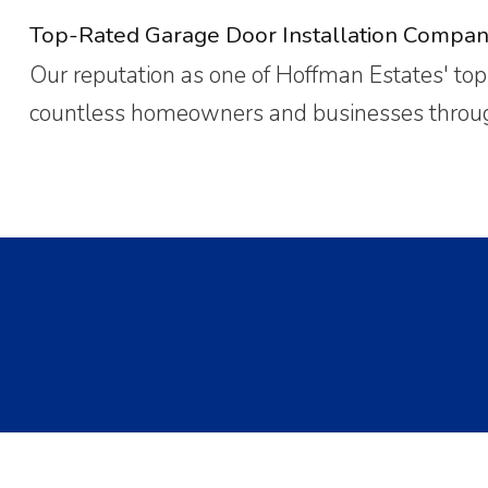
Top-Rated Garage Door Installation Compan
Our reputation as one of Hoffman Estates' top-
countless homeowners and businesses through 