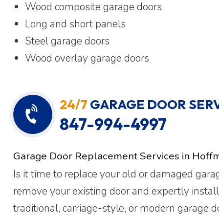
Wood composite garage doors
Long and short panels
Steel garage doors
Wood overlay garage doors
24/7
GARAGE DOOR SERV
847-994-4997
Garage Door Replacement Services in Hoffm
Is it time to replace your old or damaged gar
remove your existing door and expertly instal
traditional, carriage-style, or modern garage 