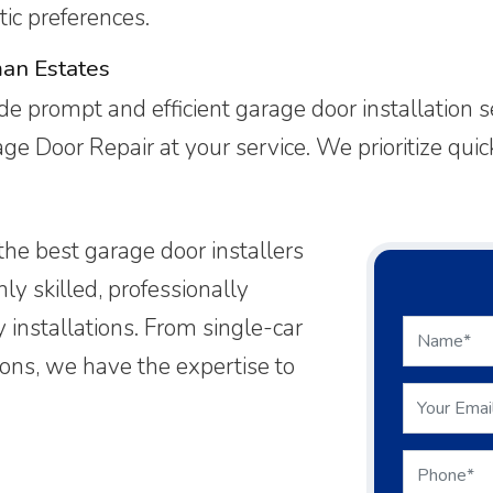
ic preferences.
man Estates
e prompt and efficient garage door installation 
rage Door Repair at your service. We prioritize qu
the best garage door installers
ly skilled, professionally
y installations. From single-car
ions, we have the expertise to