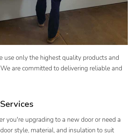
e use only the highest quality products and
. We are committed to delivering reliable and
Services
er you're upgrading to a new door or need a
oor style, material, and insulation to suit