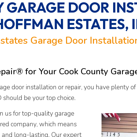
 GARAGE DOOR INS
HOFFMAN ESTATES, I
states Garage Door Installati
ir® for Your Cook County Garage 
age door installation or repair, you have plenty o
should be your top choice.
n us for top-quality garage
nsured company, which means
e, and long-lasting. Our expert