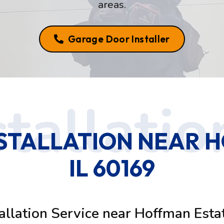
areas.
Garage Door Installer
STALLATION NEAR H
IL 60169
allation Service near Hoffman Esta