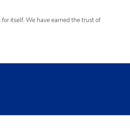
or itself. We have earned the trust of