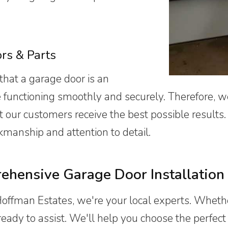
ors
& Parts
that a garage door is an
e functioning smoothly and securely. Therefore, w
at our customers receive the best possible results
kmanship and attention to detail.
hensive Garage Door Installation 
Hoffman Estates, we're your local experts. Wheth
ady to assist. We'll help you choose the perfect d