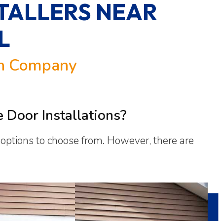
TALLERS NEAR
L
on Company
Door Installations?
f options to choose from. However, there are