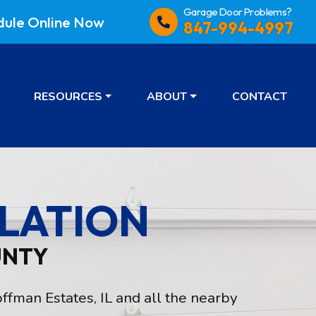
Garage Door Problems?
dule
Online Now
847-994-4997
RESOURCES
ABOUT
CONTACT
LATION
UNTY
ffman Estates, IL and all the nearby