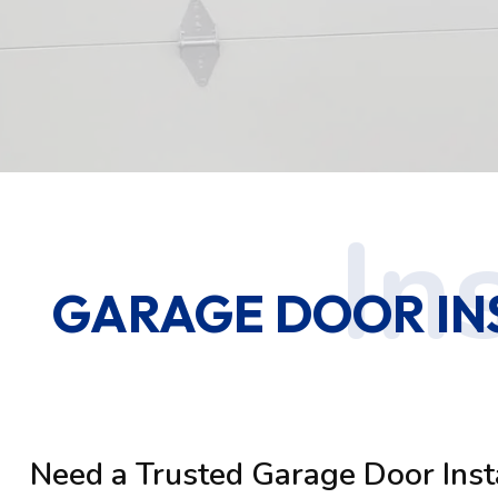
GARAGE DOOR IN
Need a Trusted Garage Door Inst