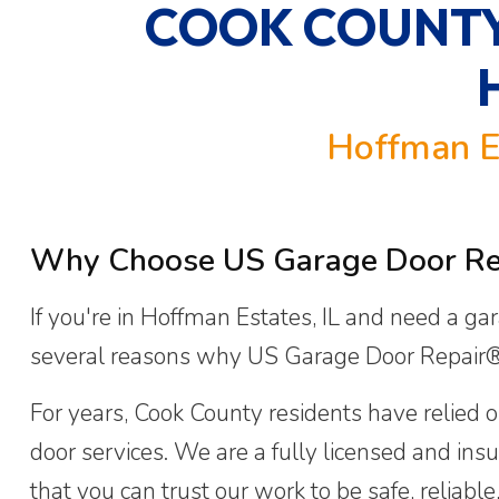
COOK COUNTY
Hoffman E
Why Choose US Garage Door Repa
If you're in Hoffman Estates, IL and need a gar
several reasons why US Garage Door Repair® 
For years, Cook County residents have relied o
door services. We are a fully licensed and i
that you can trust our work to be safe, reliabl