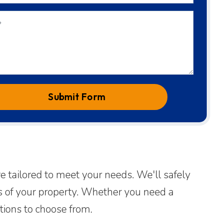
Submit Form
e tailored to meet your needs. We'll safely
cs of your property. Whether you need a
tions to choose from.