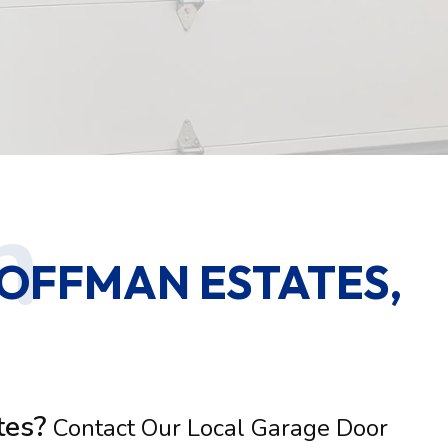
OFFMAN ESTATES,
tes?
Contact Our Local Garage Door