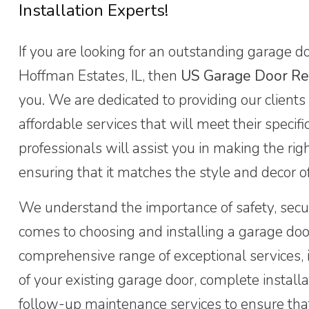
Installation Experts!
If you are looking for an outstanding garage doo
Hoffman Estates, IL, then
US Garage Door Re
you. We are dedicated to providing our clients
affordable services that will meet their specif
professionals will assist you in making the rig
ensuring that it matches the style and decor o
We understand the importance of safety, secur
comes to choosing and installing a garage doo
comprehensive range of exceptional services, 
of your existing garage door, complete install
follow-up maintenance services to ensure tha