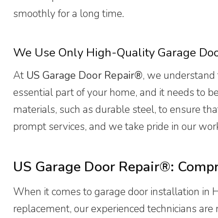
smoothly for a long time.
We Use Only High-Quality Garage Do
At
US Garage Door Repair®
, we understand 
essential part of your home, and it needs to b
materials, such as durable steel, to ensure th
prompt services, and we take pride in our wor
US Garage Door Repair®: Compre
When it comes to garage door installation in 
replacement, our experienced technicians are re