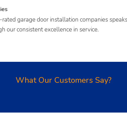
ies
rated garage door installation companies speaks f
our consistent excellence in service.
What Our Customers Say?