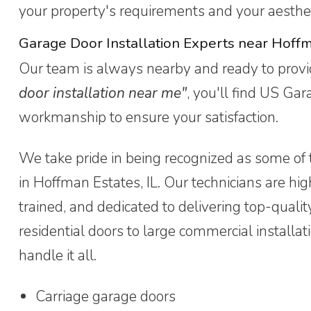
your property's requirements and your aesthet
Garage Door Installation Experts near Hoff
Our team is always nearby and ready to provid
door installation near me"
, you'll find US Ga
workmanship to ensure your satisfaction.
We take pride in being recognized as some of 
in Hoffman Estates, IL. Our technicians are high
trained, and dedicated to delivering top-qualit
residential doors to large commercial installat
handle it all.
Carriage garage doors