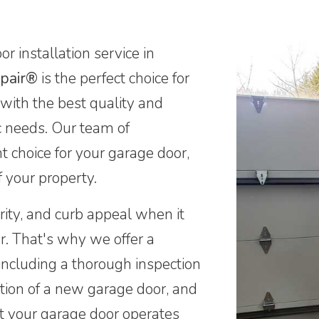
r installation service in
pair®
is the perfect choice for
 with the best quality and
ic needs. Our team of
ht choice for your garage door,
f your property.
ity, and curb appeal when it
r. That's why we offer a
including a thorough inspection
ation of a new garage door, and
t your garage door operates