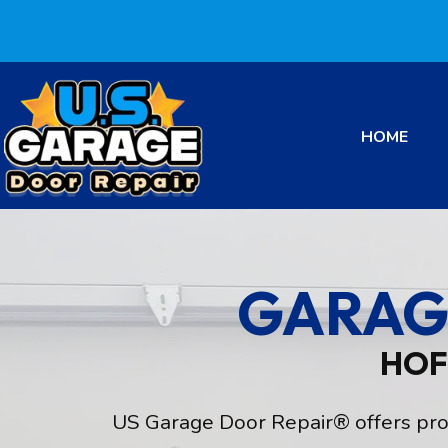
HOME
GARAG
HOF
US Garage Door Repair® offers profe