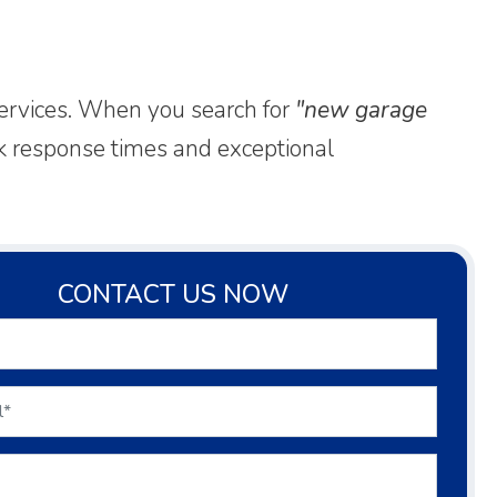
services. When you search for
"new garage
ick response times and exceptional
CONTACT US NOW