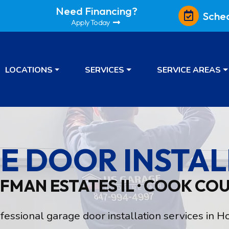
Need Financing?
Sche
Apply Today
LOCATIONS
SERVICES
SERVICE AREAS
E DOOR INSTAL
FMAN ESTATES IL · COOK CO
ssional garage door installation services in Ho