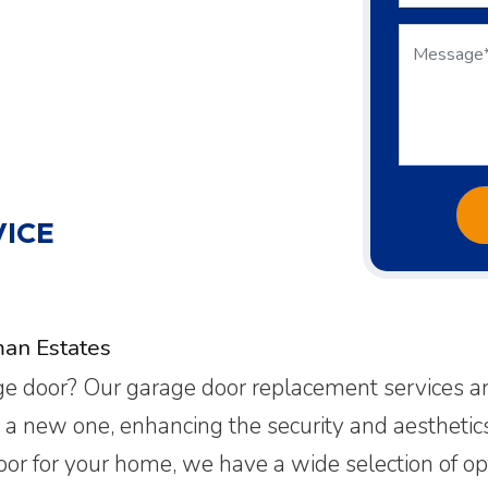
ICE
an Estates
age door? Our garage door replacement services ar
l a new one, enhancing the security and aestheti
door for your home, we have a wide selection of op