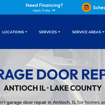
Need Financing?
Sche
Apply Today
LOCATIONS
SERVICES
SERVICE AREAS
RAGE DOOR REP
ANTIOCH IL · LAKE COUNTY
ert
garage door repair in Antioch, IL
for homes an