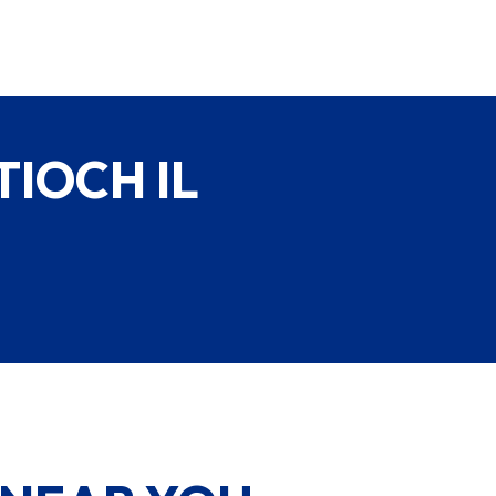
IOCH IL