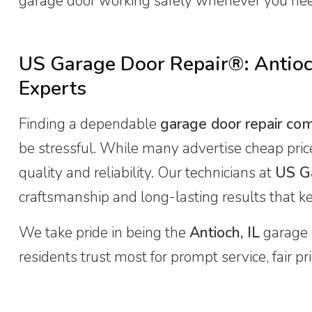
garage door working safely whenever you ne
US Garage Door Repair®: Antioc
Experts
Finding a dependable
garage door repair co
be stressful. While many advertise cheap pri
quality and reliability. Our technicians at
US G
craftsmanship and long-lasting results that k
We take pride in being the
Antioch, IL
garage 
residents trust most for prompt service, fair p