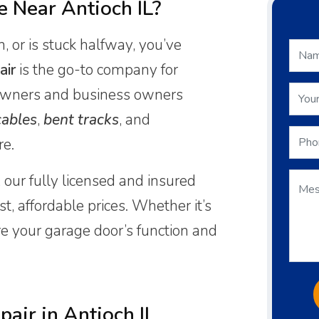
 Near Antioch IL?
, or is stuck halfway, you’ve
air
is the go-to company for
ners and business owners
ables
,
bent tracks
, and
re.
 our fully licensed and insured
t, affordable prices. Whether it’s
ore your garage door’s function and
air in Antioch IL