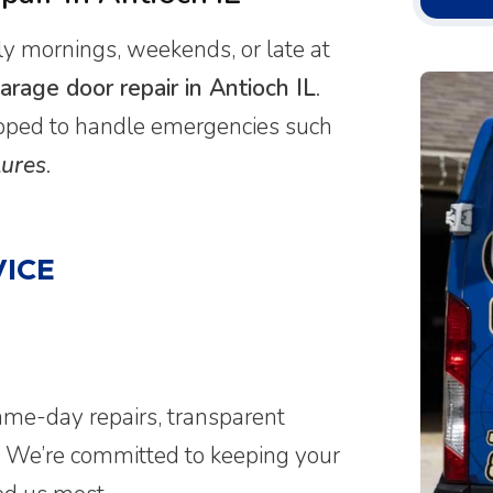
 mornings, weekends, or late at
rage door repair in Antioch IL
.
uipped to handle emergencies such
lures
.
ICE
ame-day repairs, transparent
. We’re committed to keeping your