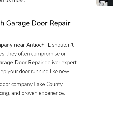
ed us most.
h Garage Door Repair
mpany near Antioch IL
shouldn’t
ces, they often compromise on
arage Door Repair
deliver expert
eep your door running like new.
door company Lake County
ricing, and proven experience.