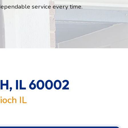
dependable service every time.
, IL 60002
ioch IL