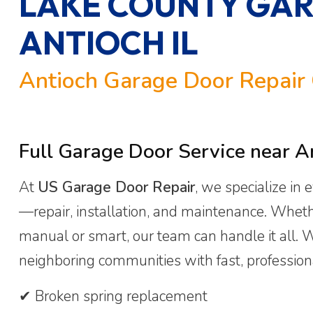
LAKE COUNTY GAR
ANTIOCH IL
Antioch Garage Door Repair 
Full Garage Door Service near An
At
US Garage Door Repair
, we specialize in
—repair, installation, and maintenance. Wheth
manual or smart, our team can handle it all.
neighboring communities with fast, professiona
✔ Broken spring replacement