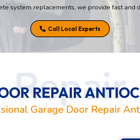
te system replacements, we provide fast and 
Call Local Experts
OR REPAIR ANTIOCH
sional Garage Door Repair Ant