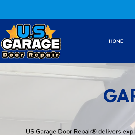
HOME
GA
US Garage Door Repair®
delivers exp