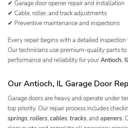
✔ Garage door opener repair and installation
✔ Cable, roller, and track adjustments
✔ Preventive maintenance and inspections
Every repair begins with a detailed inspection 
Our technicians use premium-quality parts to
performance and reliability for your
Antioch, I
Our Antioch, IL Garage Door Rep
Garage doors are heavy and operate under tens
top priority. Our repair process includes che
springs
,
rollers
,
cables
,
tracks
, and
openers
. 