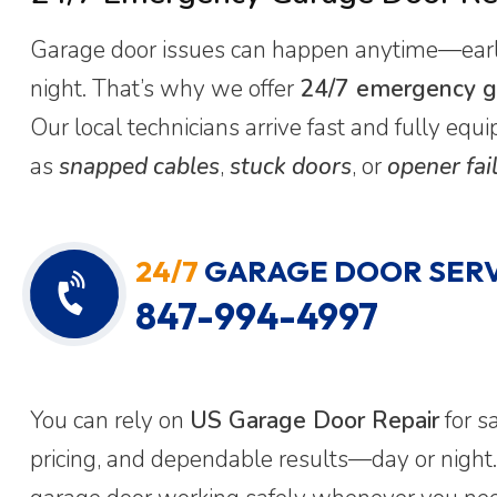
Garage door issues can happen anytime—early
night. That’s why we offer
24/7 emergency ga
Our local technicians arrive fast and fully eq
as
snapped cables
,
stuck doors
, or
opener fai
24/7
GARAGE DOOR SERV
847-994-4997
You can rely on
US Garage Door Repair
for s
pricing, and dependable results—day or night