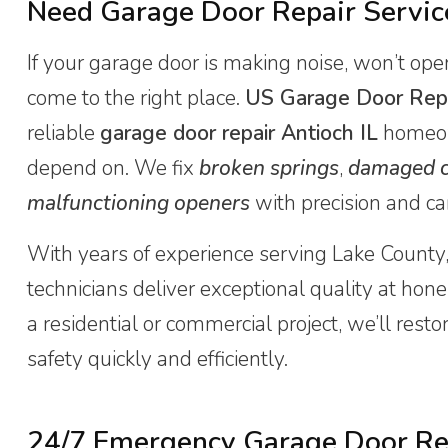
Need Garage Door Repair Service
If your garage door is making noise, won’t open
come to the right place.
US Garage Door Rep
reliable
garage door repair Antioch IL
homeow
depend on. We fix
broken springs
,
damaged c
malfunctioning openers
with precision and ca
With years of experience serving Lake County,
technicians deliver exceptional quality at hones
a residential or commercial project, we’ll rest
safety quickly and efficiently.
24/7 Emergency Garage Door Rep