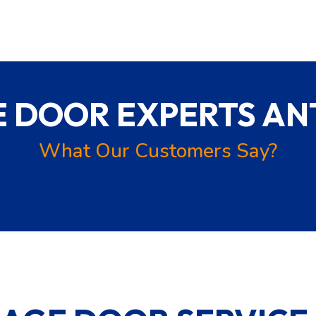
 DOOR EXPERTS ANT
What Our Customers Say?