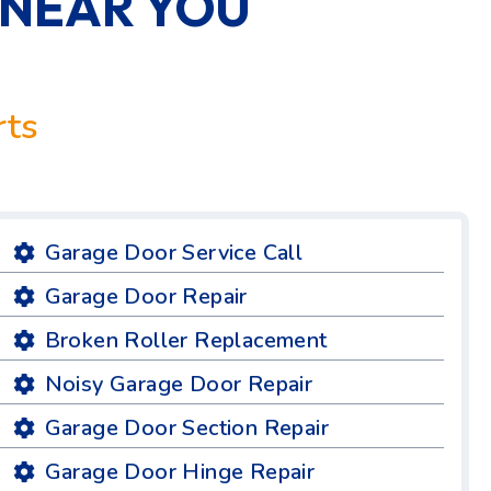
 NEAR YOU
rts
Garage Door Service Call
Garage Door Repair
Broken Roller Replacement
Noisy Garage Door Repair
Garage Door Section Repair
Garage Door Hinge Repair