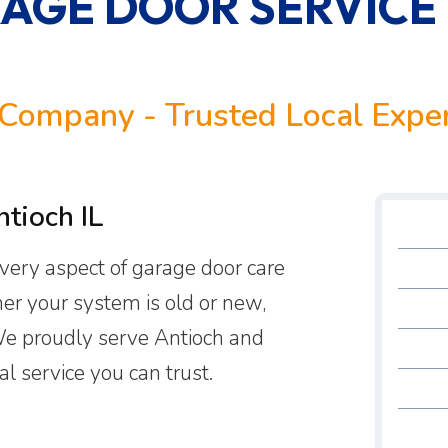
AGE DOOR SERVICE
Company - Trusted Local Expe
tioch IL
 every aspect of garage door care
er your system is old or new,
 We proudly serve Antioch and
l service you can trust.