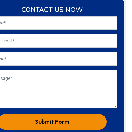
CONTACT US NOW
Submit Form