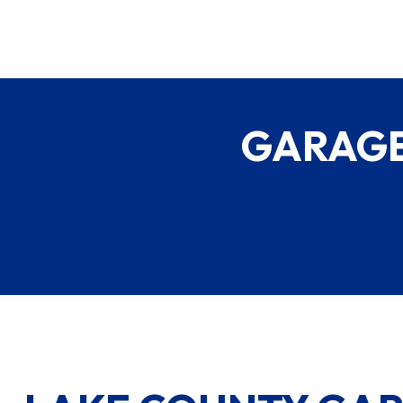
GARAGE