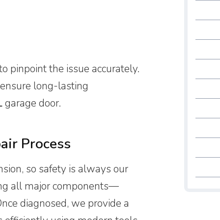
to pinpoint the issue accurately.
 ensure long-lasting
L
garage door.
air Process
ion, so safety is always our
cking all major components—
Once diagnosed, we provide a