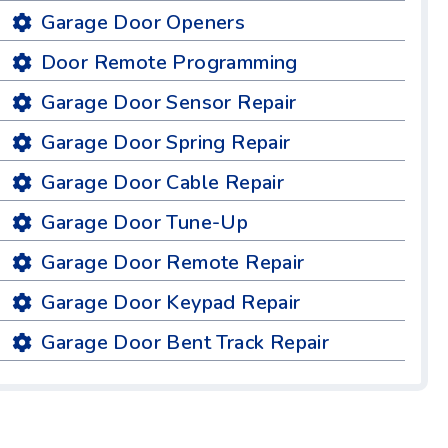
Garage Door Openers
Door Remote Programming
Garage Door Sensor Repair
Garage Door Spring Repair
Garage Door Cable Repair
Garage Door Tune-Up
Garage Door Remote Repair
Garage Door Keypad Repair
Garage Door Bent Track Repair