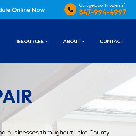
Garage Door Problems?
dule
Online Now
847-994-4997
RESOURCES
ABOUT
CONTACT
AIR
d businesses throughout Lake County.