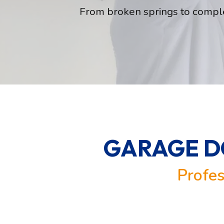
From broken springs to comple
GARAGE DO
Profes