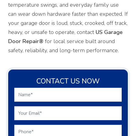
temperature swings, and everyday family use
can wear down hardware faster than expected. If
your garage door is loud, stuck, crooked, off track,
heavy, or unsafe to operate, contact
US Garage
Door Repair®
for local service built around
safety, reliability, and long-term performance.
CONTACT US NOW