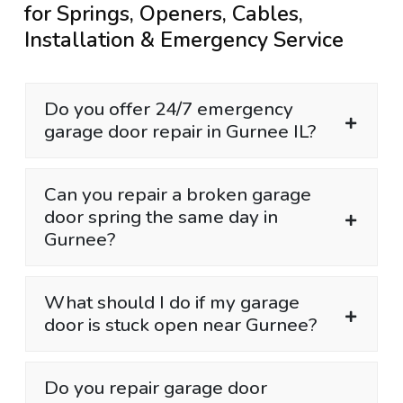
for Springs, Openers, Cables,
Installation & Emergency Service
Do you offer 24/7 emergency
garage door repair in Gurnee IL?
Can you repair a broken garage
door spring the same day in
Gurnee?
What should I do if my garage
door is stuck open near Gurnee?
Do you repair garage door