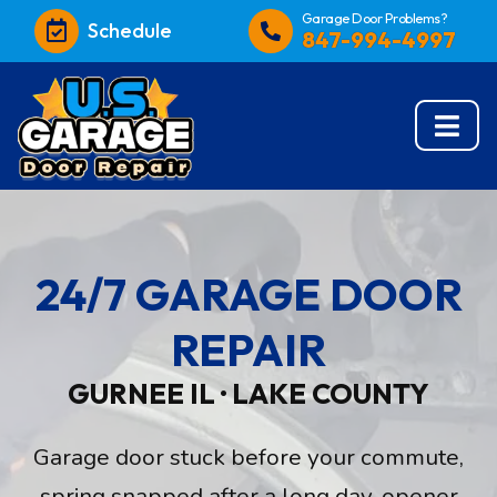
Garage Door Problems?
Schedule
847-994-4997
24/7 GARAGE DOOR
REPAIR
GURNEE IL · LAKE COUNTY
Garage door stuck before your commute,
spring snapped after a long day, opener