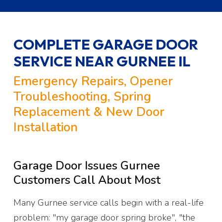
COMPLETE GARAGE DOOR
SERVICE NEAR GURNEE IL
Emergency Repairs, Opener
Troubleshooting, Spring
Replacement & New Door
Installation
Garage Door Issues Gurnee
Customers Call About Most
Many Gurnee service calls begin with a real-life
problem: "my garage door spring broke", "the