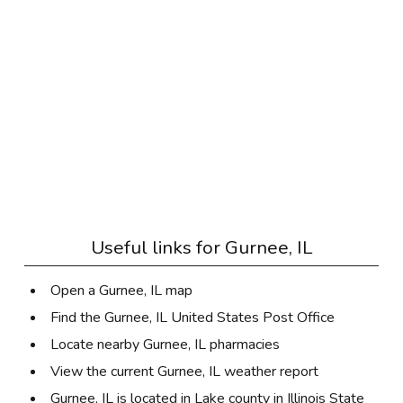
Useful links for
Gurnee, IL
Open a Gurnee, IL map
Find the Gurnee, IL United States Post Office
Locate nearby Gurnee, IL pharmacies
View the current Gurnee, IL weather report
Gurnee, IL is located in
Lake county
in
Illinois State