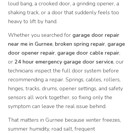
loud bang, a crooked door, a grinding opener, a
shaking track, or a door that suddenly feels too
heavy to lift by hand.
Whether you searched for
garage door repair
near me in Gurnee
,
broken spring repair
,
garage
door opener repair
,
garage door cable repair
,
or
24 hour emergency garage door service
, our
technicians inspect the full door system before
recommending a repair. Springs, cables, rollers,
hinges, tracks, drums, opener settings, and safety
sensors all work together, so fixing only the
symptom can leave the real issue behind.
That matters in Gurnee because winter freezes,
summer humidity, road salt, frequent