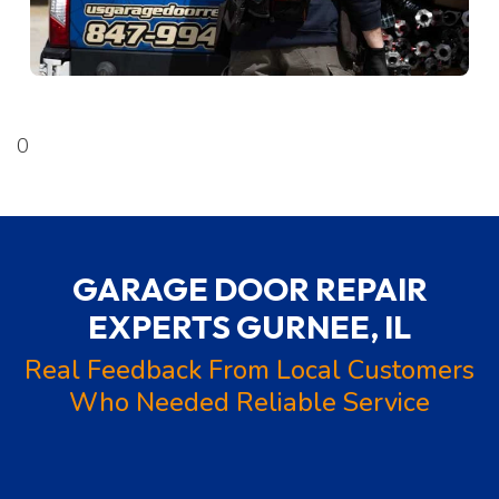
0
GARAGE DOOR REPAIR
EXPERTS
GURNEE, IL
Real Feedback From Local Customers
Who Needed Reliable Service