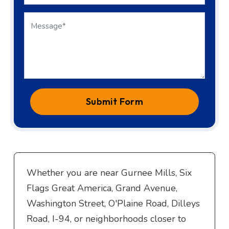
Submit Form
Whether you are near Gurnee Mills, Six
Flags Great America, Grand Avenue,
Washington Street, O'Plaine Road, Dilleys
Road, I-94, or neighborhoods closer to