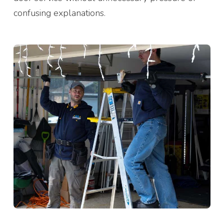
confusing explanations.