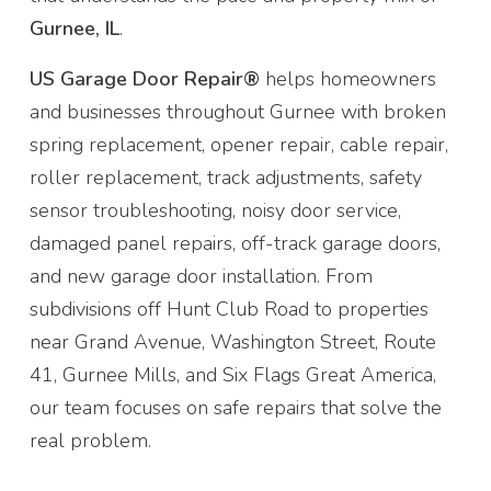
Gurnee, IL
.
US Garage Door Repair®
helps homeowners
and businesses throughout Gurnee with broken
spring replacement, opener repair, cable repair,
roller replacement, track adjustments, safety
sensor troubleshooting, noisy door service,
damaged panel repairs, off-track garage doors,
and new garage door installation. From
subdivisions off Hunt Club Road to properties
near Grand Avenue, Washington Street, Route
41, Gurnee Mills, and Six Flags Great America,
our team focuses on safe repairs that solve the
real problem.