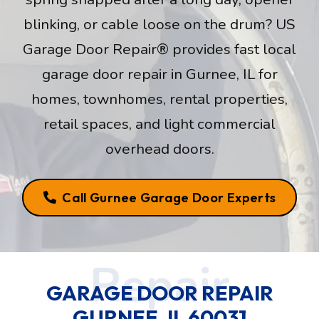
blinking, or cable loose on the drum? US
Garage Door Repair® provides fast local
garage door repair in Gurnee, IL for
homes, townhomes, rental properties,
retail spaces, and light commercial
overhead doors.
Call Gurnee Garage Door Experts
GARAGE DOOR REPAIR
GURNEE, IL 60031