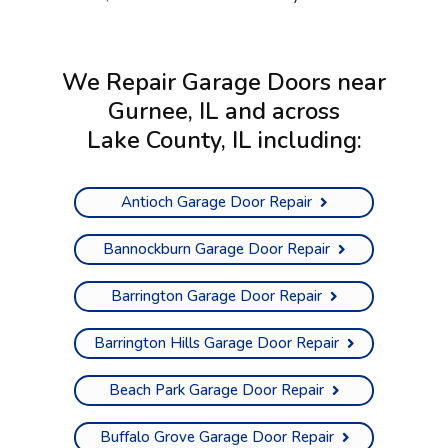
We Repair Garage Doors near
Gurnee, IL and across
Lake County, IL
including:
Antioch Garage Door Repair
Bannockburn Garage Door Repair
Barrington Garage Door Repair
Barrington Hills Garage Door Repair
Beach Park Garage Door Repair
Buffalo Grove Garage Door Repair