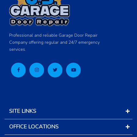
Professional and reliable Garage Door Repair
Company offering regular and 24/7 emergency
services.
SITE LINKS
OFFICE LOCATIONS