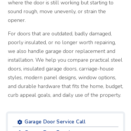
where the door is still working but starting to
sound rough, move unevenly, or strain the
opener.
For doors that are outdated, badly damaged,
poorly insulated, or no longer worth repairing,
we also handle garage door replacement and
installation. We help you compare practical steel
doors, insulated garage doors, carriage-house
styles, modern panel designs, window options,
and durable hardware that fits the home, budget,
curb appeal goals, and daily use of the property.
Garage Door Service Call