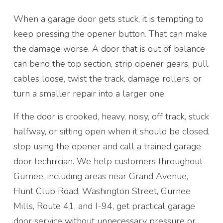
When a garage door gets stuck, it is tempting to
keep pressing the opener button. That can make
the damage worse. A door that is out of balance
can bend the top section, strip opener gears, pull
cables loose, twist the track, damage rollers, or
turn a smaller repair into a larger one.
If the door is crooked, heavy, noisy, off track, stuck
halfway, or sitting open when it should be closed,
stop using the opener and call a trained garage
door technician. We help customers throughout
Gurnee, including areas near Grand Avenue,
Hunt Club Road, Washington Street, Gurnee
Mills, Route 41, and I-94, get practical garage
door service without unnecessary pressure or