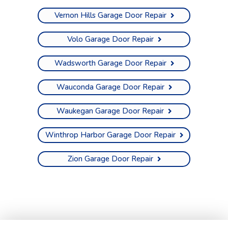
Vernon Hills Garage Door Repair
Volo Garage Door Repair
Wadsworth Garage Door Repair
Wauconda Garage Door Repair
Waukegan Garage Door Repair
Winthrop Harbor Garage Door Repair
Zion Garage Door Repair