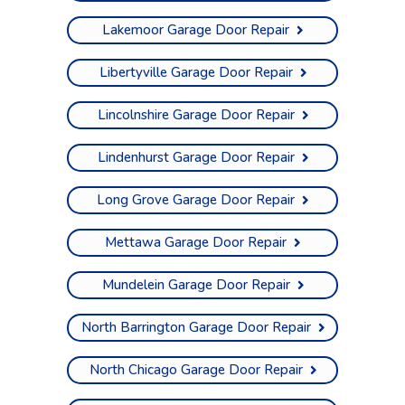
Lakemoor Garage Door Repair
Libertyville Garage Door Repair
Lincolnshire Garage Door Repair
Lindenhurst Garage Door Repair
Long Grove Garage Door Repair
Mettawa Garage Door Repair
Mundelein Garage Door Repair
North Barrington Garage Door Repair
North Chicago Garage Door Repair