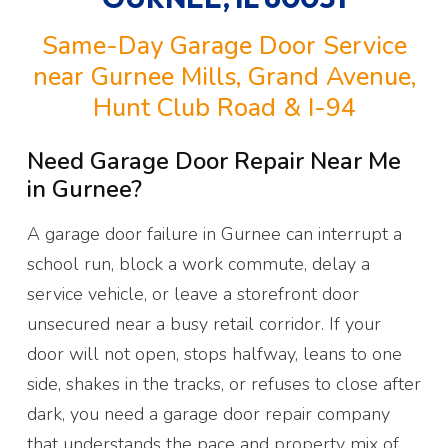
Same-Day Garage Door Service
near Gurnee Mills, Grand Avenue,
Hunt Club Road & I-94
Need Garage Door Repair Near Me
in Gurnee?
A garage door failure in Gurnee can interrupt a
school run, block a work commute, delay a
service vehicle, or leave a storefront door
unsecured near a busy retail corridor. If your
door will not open, stops halfway, leans to one
side, shakes in the tracks, or refuses to close after
dark, you need a garage door repair company
that understands the pace and property mix of