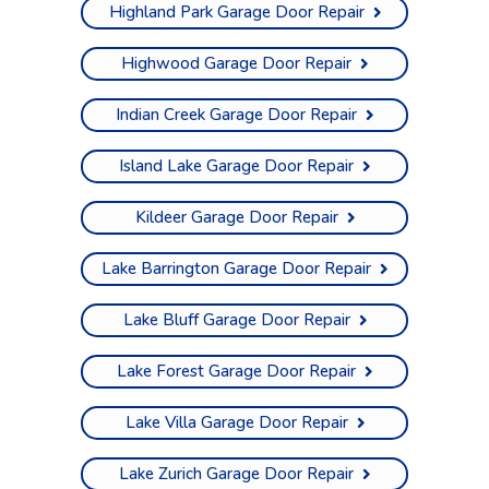
Highland Park Garage Door Repair
Highwood Garage Door Repair
Indian Creek Garage Door Repair
Island Lake Garage Door Repair
Kildeer Garage Door Repair
Lake Barrington Garage Door Repair
Lake Bluff Garage Door Repair
Lake Forest Garage Door Repair
Lake Villa Garage Door Repair
Lake Zurich Garage Door Repair