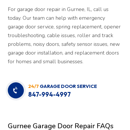
For garage door repair in Gurnee, IL, call us
today. Our team can help with emergency
garage door service, spring replacement, opener
troubleshooting, cable issues, roller and track
problems, noisy doors, safety sensor issues, new
garage door installation, and replacement doors
for homes and small businesses.
24/7
GARAGE DOOR SERVICE
847-994-4997
Gurnee Garage Door Repair FAQs