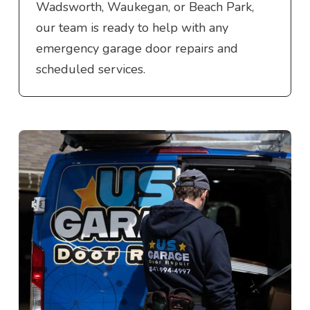
Wadsworth, Waukegan, or Beach Park,
our team is ready to help with any
emergency garage door repairs and
scheduled services.