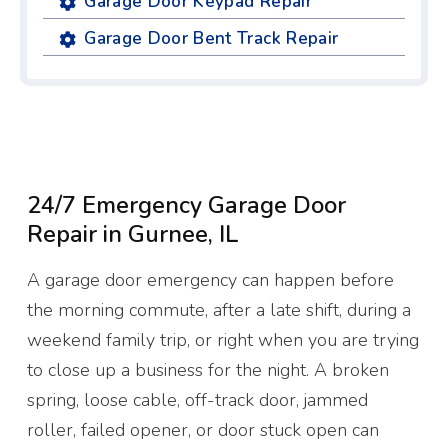
Garage Door Keypad Repair
Garage Door Bent Track Repair
24/7 Emergency Garage Door
Repair in Gurnee, IL
A garage door emergency can happen before
the morning commute, after a late shift, during a
weekend family trip, or right when you are trying
to close up a business for the night. A broken
spring, loose cable, off-track door, jammed
roller, failed opener, or door stuck open can