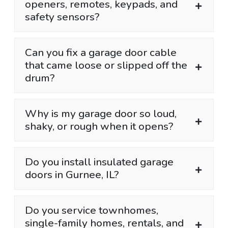
openers, remotes, keypads, and
safety sensors?
Can you fix a garage door cable
that came loose or slipped off the
drum?
Why is my garage door so loud,
shaky, or rough when it opens?
Do you install insulated garage
doors in Gurnee, IL?
Do you service townhomes,
single-family homes, rentals, and