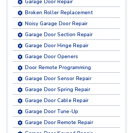
Garage Door Repair
Broken Roller Replacement
Noisy Garage Door Repair
Garage Door Section Repair
Garage Door Hinge Repair
Garage Door Openers
Door Remote Programming
Garage Door Sensor Repair
Garage Door Spring Repair
Garage Door Cable Repair
Garage Door Tune-Up
Garage Door Remote Repair