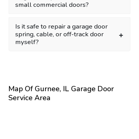
small commercial doors?
Is it safe to repair a garage door
spring, cable, or off-track door
myself?
Map Of Gurnee, IL Garage Door
Service Area