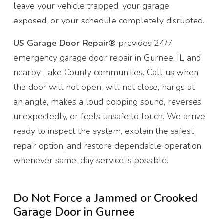
leave your vehicle trapped, your garage
exposed, or your schedule completely disrupted.
US Garage Door Repair®
provides 24/7
emergency garage door repair in Gurnee, IL and
nearby Lake County communities. Call us when
the door will not open, will not close, hangs at
an angle, makes a loud popping sound, reverses
unexpectedly, or feels unsafe to touch. We arrive
ready to inspect the system, explain the safest
repair option, and restore dependable operation
whenever same-day service is possible.
Do Not Force a Jammed or Crooked
Garage Door in Gurnee