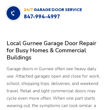
24/7
GARAGE DOOR SERVICE
847-994-4997
Local Gurnee Garage Door Repair
for Busy Homes & Commercial
Buildings
Garage doors in Gurnee often see heavy daily
use. Attached garages open and close for work,
school, shopping trips, deliveries, and weekend
travel. Retail and light commercial doors may
cycle even more often. When one part starts
wearing out, the symptoms can look similar: a