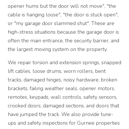
opener hums but the door will not move", "the
cable is hanging loose", "the door is stuck open",
or "my garage door slammed shut". These are
high-stress situations because the garage door is
often the main entrance, the security barrier, and
the largest moving system on the property.
We repair torsion and extension springs, snapped
lift cables, loose drums, worn rollers, bent
tracks, damaged hinges, noisy hardware, broken
brackets, failing weather seals, opener motors,
remotes, keypads, wall controls, safety sensors,
crooked doors, damaged sections, and doors that
have jumped the track. We also provide tune-
ups and safety inspections for Gurnee properties