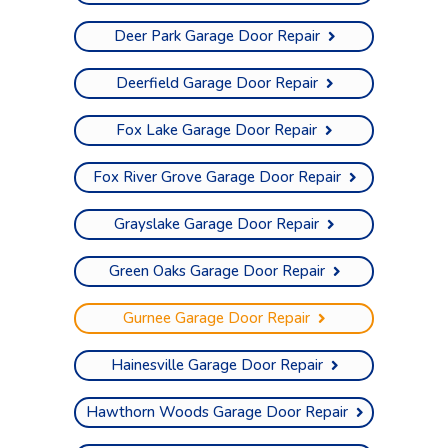
Deer Park Garage Door Repair
Deerfield Garage Door Repair
Fox Lake Garage Door Repair
Fox River Grove Garage Door Repair
Grayslake Garage Door Repair
Green Oaks Garage Door Repair
Gurnee Garage Door Repair
Hainesville Garage Door Repair
Hawthorn Woods Garage Door Repair