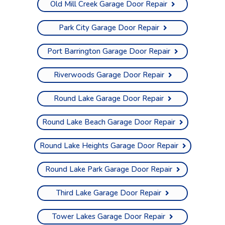
Old Mill Creek Garage Door Repair
Park City Garage Door Repair
Port Barrington Garage Door Repair
Riverwoods Garage Door Repair
Round Lake Garage Door Repair
Round Lake Beach Garage Door Repair
Round Lake Heights Garage Door Repair
Round Lake Park Garage Door Repair
Third Lake Garage Door Repair
Tower Lakes Garage Door Repair