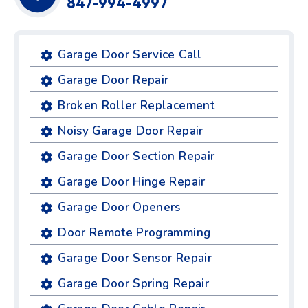
847-994-4997
Garage Door Service Call
Garage Door Repair
Broken Roller Replacement
Noisy Garage Door Repair
Garage Door Section Repair
Garage Door Hinge Repair
Garage Door Openers
Door Remote Programming
Garage Door Sensor Repair
Garage Door Spring Repair