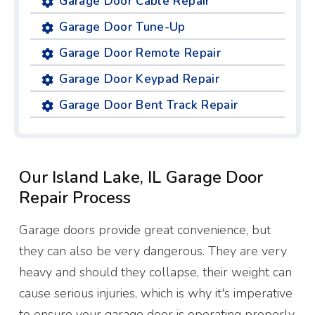
Garage Door Cable Repair
Garage Door Tune-Up
Garage Door Remote Repair
Garage Door Keypad Repair
Garage Door Bent Track Repair
Our Island Lake, IL Garage Door
Repair Process
Garage doors provide great convenience, but
they can also be very dangerous. They are very
heavy and should they collapse, their weight can
cause serious injuries, which is why it's imperative
to ensure your garage door is operating properly.