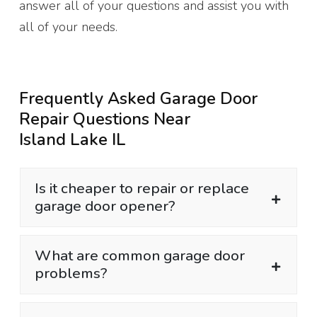
answer all of your questions and assist you with
all of your needs.
Frequently Asked Garage Door
Repair Questions Near
Island Lake IL
Is it cheaper to repair or replace
garage door opener?
What are common garage door
problems?