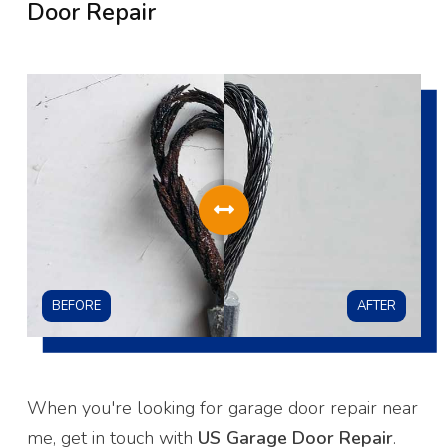
Door Repair
BEFORE
AFTER
When you're looking for garage door repair near
me, get in touch with
US Garage Door Repair
.