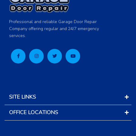
Professional and reliable Garage Door Repair
Company offering regular and 24/7 emergency
services.
SITE LINKS
OFFICE LOCATIONS