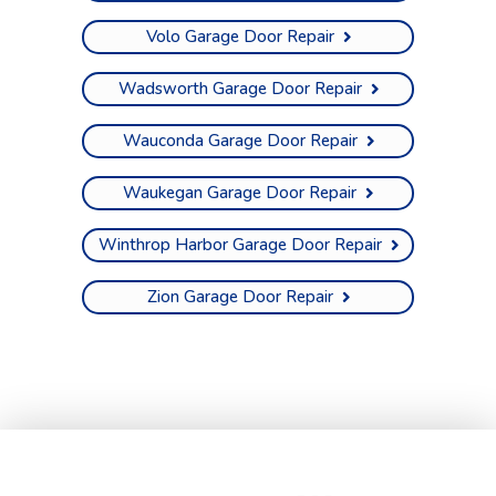
Volo Garage Door Repair
Wadsworth Garage Door Repair
Wauconda Garage Door Repair
Waukegan Garage Door Repair
Winthrop Harbor Garage Door Repair
Zion Garage Door Repair