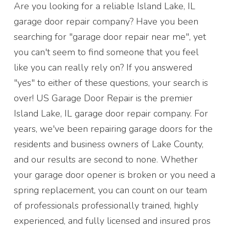
Are you looking for a reliable Island Lake, IL
garage door repair company? Have you been
searching for "garage door repair near me", yet
you can't seem to find someone that you feel
like you can really rely on? If you answered
"yes" to either of these questions, your search is
over! US Garage Door Repair is the premier
Island Lake, IL garage door repair company. For
years, we've been repairing garage doors for the
residents and business owners of Lake County,
and our results are second to none. Whether
your garage door opener is broken or you need a
spring replacement, you can count on our team
of professionals professionally trained, highly
experienced, and fully licensed and insured pros