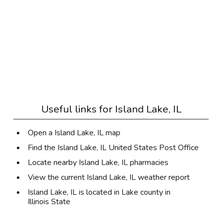
Useful links for
Island Lake, IL
Open a Island Lake, IL map
Find the Island Lake, IL United States Post Office
Locate nearby Island Lake, IL pharmacies
View the current Island Lake, IL weather report
Island Lake, IL is located in
Lake county
in
Illinois State