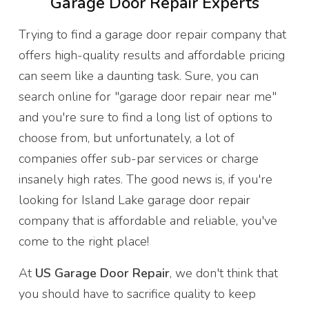
Garage Door Repair Experts
Trying to find a garage door repair company that
offers high-quality results and affordable pricing
can seem like a daunting task. Sure, you can
search online for "garage door repair near me"
and you're sure to find a long list of options to
choose from, but unfortunately, a lot of
companies offer sub-par services or charge
insanely high rates. The good news is, if you're
looking for Island Lake garage door repair
company that is affordable and reliable, you've
come to the right place!
At
US Garage Door Repair
, we don't think that
you should have to sacrifice quality to keep