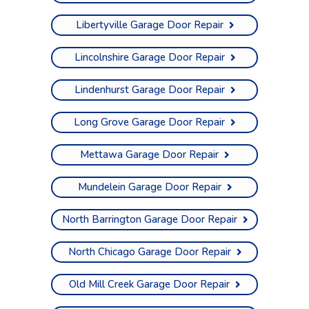
Libertyville Garage Door Repair
Lincolnshire Garage Door Repair
Lindenhurst Garage Door Repair
Long Grove Garage Door Repair
Mettawa Garage Door Repair
Mundelein Garage Door Repair
North Barrington Garage Door Repair
North Chicago Garage Door Repair
Old Mill Creek Garage Door Repair