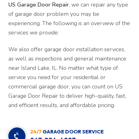
US Garage Door Repair
, we can repair any type
of garage door problem you may be
experiencing. The following is an overview of the
services we provide:
We also offer garage door installation services,
as well as inspections and general maintenance
near Island Lake, IL. No matter what type of
service you need for your residential or
commercial garage door, you can count on US
Garage Door Repair to deliver high-quality, fast,
and efficient results, and affordable pricing.
24/7
GARAGE DOOR SERVICE