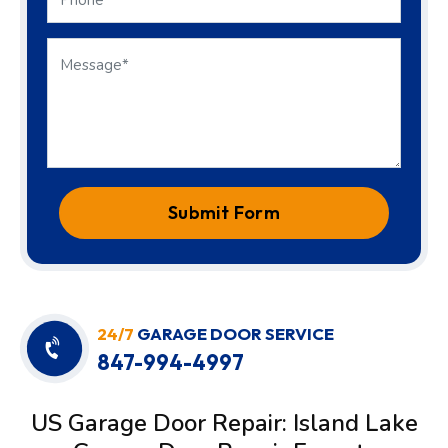
Submit Form
24/7
GARAGE DOOR SERVICE
847-994-4997
US Garage Door Repair: Island Lake