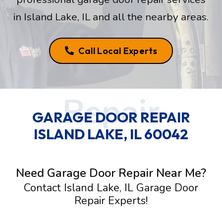
in Island Lake, IL and all the nearby areas.
Call Local Experts
GARAGE DOOR REPAIR
ISLAND LAKE, IL 60042
Need Garage Door Repair Near Me?
Contact Island Lake, IL Garage Door
Repair Experts!