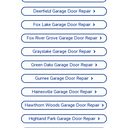
Deerfield Garage Door Repair
Fox Lake Garage Door Repair
Fox River Grove Garage Door Repair
Grayslake Garage Door Repair
Green Oaks Garage Door Repair
Gurnee Garage Door Repair
Hainesville Garage Door Repair
Hawthorn Woods Garage Door Repair
Highland Park Garage Door Repair