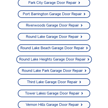
Park City Garage Door Repair
Port Barrington Garage Door Repair
Riverwoods Garage Door Repair
Round Lake Garage Door Repair
Round Lake Beach Garage Door Repair
Round Lake Heights Garage Door Repair
Round Lake Park Garage Door Repair
Third Lake Garage Door Repair
Tower Lakes Garage Door Repair
Vernon Hills Garage Door Repair