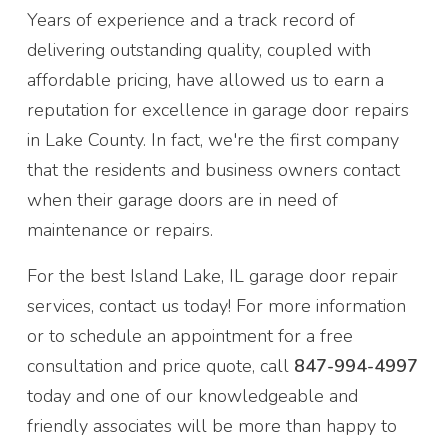
Years of experience and a track record of
delivering outstanding quality, coupled with
affordable pricing, have allowed us to earn a
reputation for excellence in garage door repairs
in Lake County. In fact, we're the first company
that the residents and business owners contact
when their garage doors are in need of
maintenance or repairs.
For the best Island Lake, IL garage door repair
services, contact us today! For more information
or to schedule an appointment for a free
consultation and price quote, call
847-994-4997
today and one of our knowledgeable and
friendly associates will be more than happy to