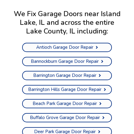
We Fix Garage Doors near Island
Lake, IL and across the entire
Lake County, IL
including:
Antioch Garage Door Repair
Bannockburn Garage Door Repair
Barrington Garage Door Repair
Barrington Hills Garage Door Repair
Beach Park Garage Door Repair
Buffalo Grove Garage Door Repair
Deer Park Garage Door Repair