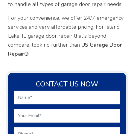
to handle all types of garage door repair needs.
For your convenience, we offer 24/7 emergency
services and very affordable pricing. For Island
Lake, IL garage door repair that's beyond
compare, look no further than
US Garage Door
Repair®
!
CONTACT US NOW