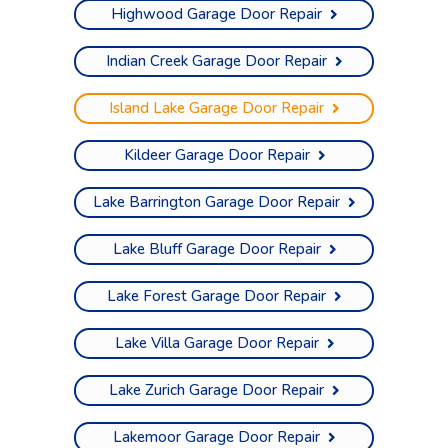
Highwood Garage Door Repair
Indian Creek Garage Door Repair
Island Lake Garage Door Repair
Kildeer Garage Door Repair
Lake Barrington Garage Door Repair
Lake Bluff Garage Door Repair
Lake Forest Garage Door Repair
Lake Villa Garage Door Repair
Lake Zurich Garage Door Repair
Lakemoor Garage Door Repair