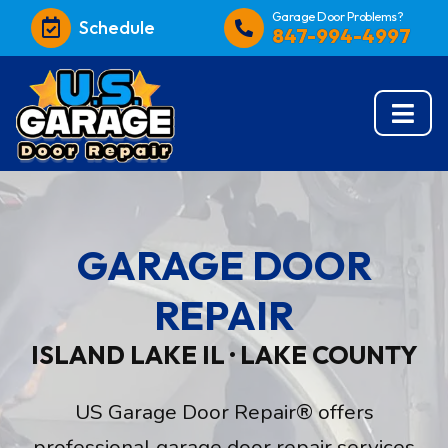
Garage Door Problems?
Schedule
847-994-4997
GARAGE DOOR
REPAIR
ISLAND LAKE IL · LAKE COUNTY
US Garage Door Repair® offers
professional garage door repair services