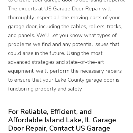
The experts at US Garage Door Repair will
thoroughly inspect all the moving parts of your
garage door, including the cables, rollers, tracks,
and panels. We'll let you know what types of
problems we find and any potential issues that
could arise in the future. Using the most
advanced strategies and state-of-the-art
equipment, we'll perform the necessary repairs
to ensure that your Lake County garage door is
functioning properly and safely.
For Reliable, Efficient, and
Affordable Island Lake, IL Garage
Door Repair, Contact US Garage