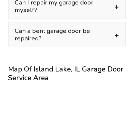
Can I repair my garage door
myself?
Can a bent garage door be
repaired?
Map Of Island Lake, IL Garage Door
Service Area