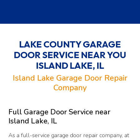
LAKE COUNTY GARAGE
DOOR SERVICE NEAR YOU
ISLAND LAKE, IL
Island Lake Garage Door Repair
Company
Full Garage Door Service near
Island Lake, IL
As a full-service garage door repair company, at