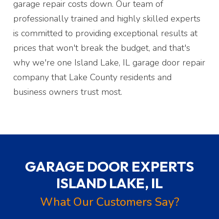
garage repair costs down. Our team of
professionally trained and highly skilled experts
is committed to providing exceptional results at
prices that won't break the budget, and that's
why we're one Island Lake, IL garage door repair
company that Lake County residents and
business owners trust most.
GARAGE DOOR EXPERTS
ISLAND LAKE, IL
What Our Customers Say?