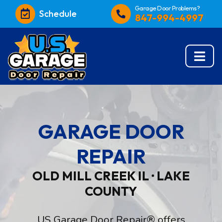
Garage Door Problems?
Schedule
847-994-4997
GARAGE DOOR
REPAIR
OLD MILL CREEK IL · LAKE
COUNTY
US Garage Door Repair® offers