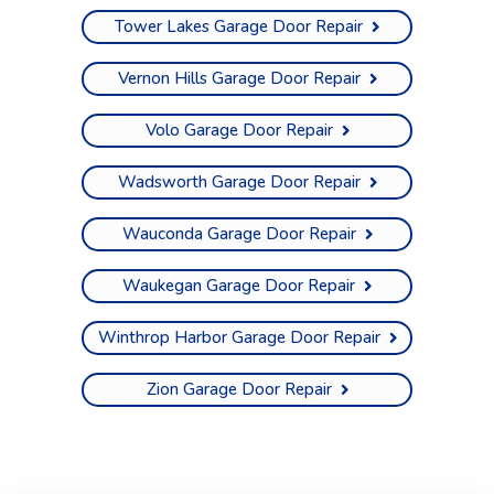
Tower Lakes Garage Door Repair
Vernon Hills Garage Door Repair
Volo Garage Door Repair
Wadsworth Garage Door Repair
Wauconda Garage Door Repair
Waukegan Garage Door Repair
Winthrop Harbor Garage Door Repair
Zion Garage Door Repair