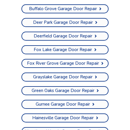
Buffalo Grove Garage Door Repair
Deer Park Garage Door Repair
Deerfield Garage Door Repair
Fox Lake Garage Door Repair
Fox River Grove Garage Door Repair
Grayslake Garage Door Repair
Green Oaks Garage Door Repair
Gurnee Garage Door Repair
Hainesville Garage Door Repair