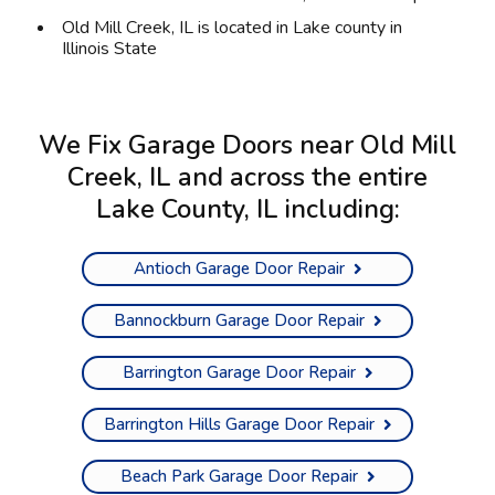
Old Mill Creek, IL is located in
Lake county
in
Illinois State
We Fix Garage Doors near Old Mill
Creek, IL and across the entire
Lake County, IL
including:
Antioch Garage Door Repair
Bannockburn Garage Door Repair
Barrington Garage Door Repair
Barrington Hills Garage Door Repair
Beach Park Garage Door Repair