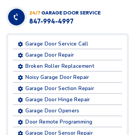
24/7
GARAGE DOOR SERVICE
847-994-4997
Garage Door Service Call
Garage Door Repair
Broken Roller Replacement
Noisy Garage Door Repair
Garage Door Section Repair
Garage Door Hinge Repair
Garage Door Openers
Door Remote Programming
Garage Door Sensor Repair