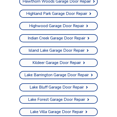
Hawthorn Woods Garage Door Repair
Highland Park Garage Door Repair
Highwood Garage Door Repair
Indian Creek Garage Door Repair
Island Lake Garage Door Repair
Kildeer Garage Door Repair
Lake Barrington Garage Door Repair
Lake Bluff Garage Door Repair
Lake Forest Garage Door Repair
Lake Villa Garage Door Repair