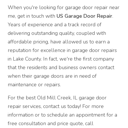
When you're looking for garage door repair near
me, get in touch with
US Garage Door Repair
.
Years of experience and a track record of
delivering outstanding quality, coupled with
affordable pricing, have allowed us to earn a
reputation for excellence in garage door repairs
in Lake County. In fact, we're the first company
that the residents and business owners contact
when their garage doors are in need of
maintenance or repairs.
For the best Old Mill Creek, IL garage door
repair services, contact us today! For more
information or to schedule an appointment for a
free consultation and price quote, call