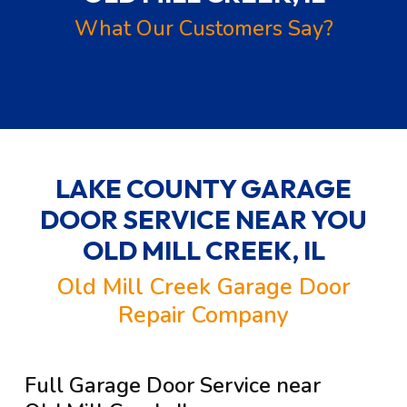
What Our Customers Say?
LAKE COUNTY GARAGE
DOOR SERVICE NEAR YOU
OLD MILL CREEK, IL
Old Mill Creek Garage Door
Repair Company
Full Garage Door Service near