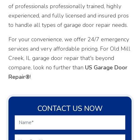
of professionals professionally trained, highly
experienced, and fully licensed and insured pros
to handle all types of garage door repair needs.
For your convenience, we offer 24/7 emergency
services and very affordable pricing. For Old Mill
Creek, IL garage door repair that's beyond
compare, look no further than
US Garage Door
Repair®
!
CONTACT US NOW