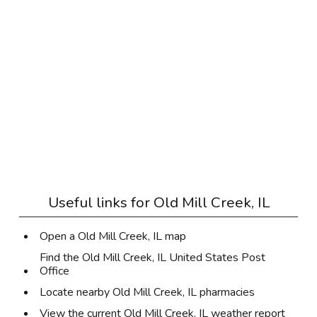
Useful links for
Old Mill Creek, IL
Open a Old Mill Creek, IL map
Find the Old Mill Creek, IL United States Post
Office
Locate nearby Old Mill Creek, IL pharmacies
View the current Old Mill Creek, IL weather report