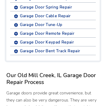
Garage Door Spring Repair
Garage Door Cable Repair
Garage Door Tune-Up
Garage Door Remote Repair
Garage Door Keypad Repair
Garage Door Bent Track Repair
Our Old Mill Creek, IL Garage Door
Repair Process
Garage doors provide great convenience, but
they can also be very dangerous. They are very