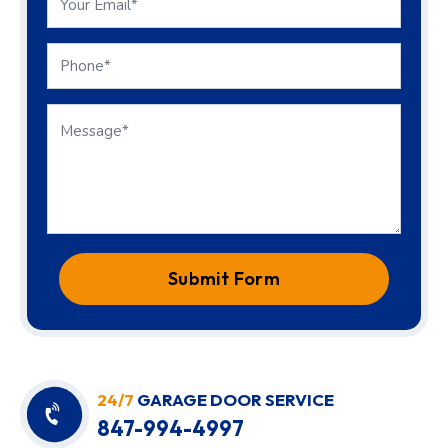
Submit Form
24/7
GARAGE DOOR SERVICE
847-994-4997