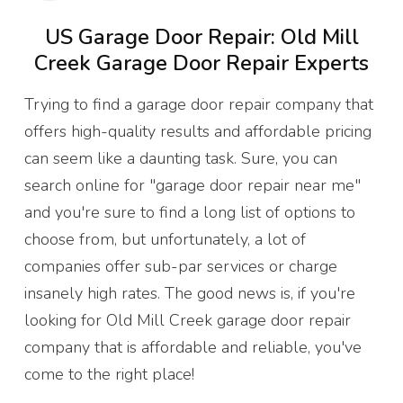
US Garage Door Repair: Old Mill
Creek Garage Door Repair Experts
Trying to find a garage door repair company that
offers high-quality results and affordable pricing
can seem like a daunting task. Sure, you can
search online for "garage door repair near me"
and you're sure to find a long list of options to
choose from, but unfortunately, a lot of
companies offer sub-par services or charge
insanely high rates. The good news is, if you're
looking for Old Mill Creek garage door repair
company that is affordable and reliable, you've
come to the right place!