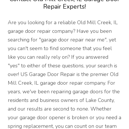
Repair Experts!
Are you looking for a reliable Old Mill Creek, IL
garage door repair company? Have you been
searching for "garage door repair near me", yet
you can't seem to find someone that you feel
like you can really rely on? If you answered
"yes" to either of these questions, your search is
over! US Garage Door Repair is the premier Old
Mill Creek, IL garage door repair company. For
years, we've been repairing garage doors for the
residents and business owners of Lake County,
and our results are second to none. Whether
your garage door opener is broken or you need a
spring replacement, you can count on our team