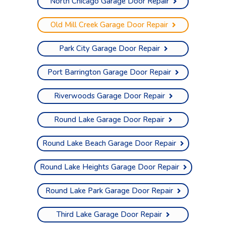
North Chicago Garage Door Repair
Old Mill Creek Garage Door Repair
Park City Garage Door Repair
Port Barrington Garage Door Repair
Riverwoods Garage Door Repair
Round Lake Garage Door Repair
Round Lake Beach Garage Door Repair
Round Lake Heights Garage Door Repair
Round Lake Park Garage Door Repair
Third Lake Garage Door Repair