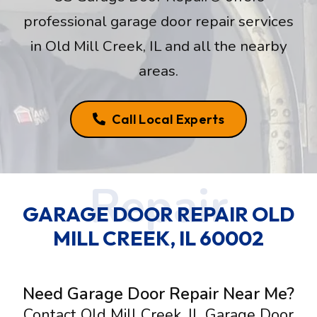
professional garage door repair services
in Old Mill Creek, IL and all the nearby
areas.
Call Local Experts
GARAGE DOOR REPAIR OLD
MILL CREEK, IL 60002
Need Garage Door Repair Near Me?
Contact Old Mill Creek, IL Garage Door