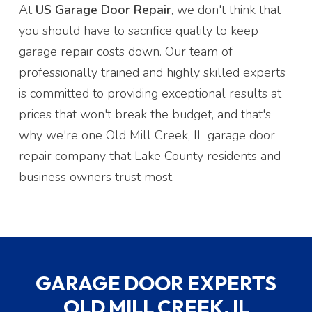
At
US Garage Door Repair
, we don't think that
you should have to sacrifice quality to keep
garage repair costs down. Our team of
professionally trained and highly skilled experts
is committed to providing exceptional results at
prices that won't break the budget, and that's
why we're one Old Mill Creek, IL garage door
repair company that Lake County residents and
business owners trust most.
GARAGE DOOR EXPERTS
OLD MILL CREEK, IL