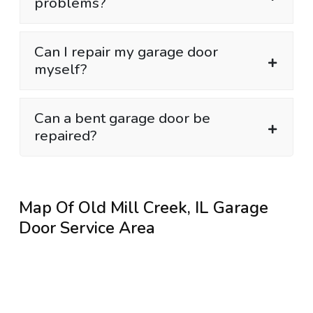
problems?
Can I repair my garage door
myself?
Can a bent garage door be
repaired?
Map Of Old Mill Creek, IL Garage
Door Service Area