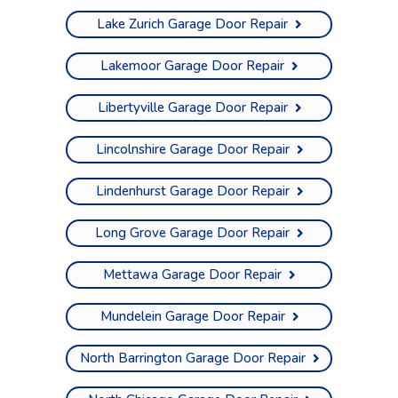
Lake Zurich Garage Door Repair
Lakemoor Garage Door Repair
Libertyville Garage Door Repair
Lincolnshire Garage Door Repair
Lindenhurst Garage Door Repair
Long Grove Garage Door Repair
Mettawa Garage Door Repair
Mundelein Garage Door Repair
North Barrington Garage Door Repair