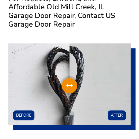
Affordable Old Mill Creek, IL
Garage Door Repair, Contact US
Garage Door Repair
BEFORE
AFTER