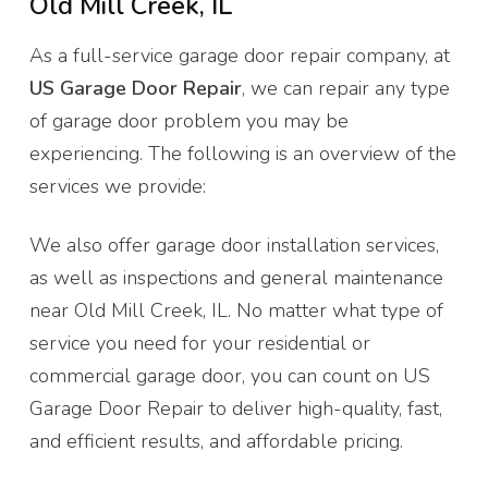
Old Mill Creek, IL
As a full-service garage door repair company, at
US Garage Door Repair
, we can repair any type
of garage door problem you may be
experiencing. The following is an overview of the
services we provide:
We also offer garage door installation services,
as well as inspections and general maintenance
near Old Mill Creek, IL. No matter what type of
service you need for your residential or
commercial garage door, you can count on US
Garage Door Repair to deliver high-quality, fast,
and efficient results, and affordable pricing.