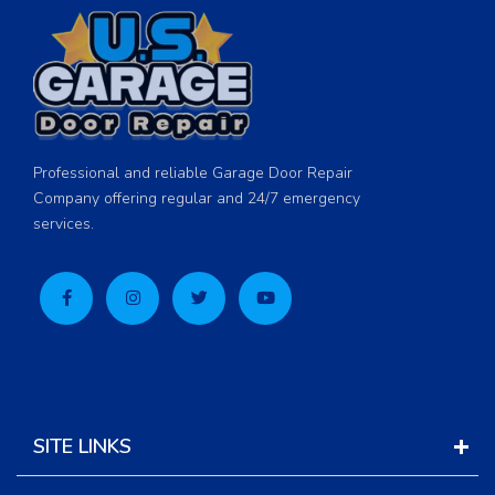
Professional and reliable Garage Door Repair
Company offering regular and 24/7 emergency
services.
SITE LINKS