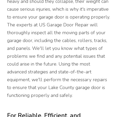
heavy and should they collapse, their weight can
cause serious injuries, which is why it's imperative
to ensure your garage door is operating properly.
The experts at US Garage Door Repair will
thoroughly inspect all the moving parts of your
garage door, including the cables, rollers, tracks,
and panels. We'll let you know what types of
problems we find and any potential issues that
could arise in the future. Using the most
advanced strategies and state-of-the-art
equipment, we'll perform the necessary repairs
to ensure that your Lake County garage door is
functioning properly and safely.
For Reliable, Efficient, and