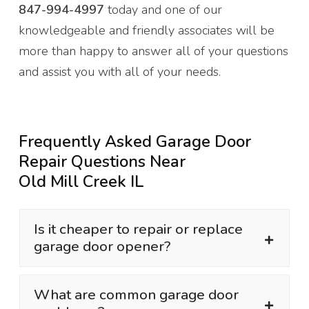
847-994-4997
today and one of our
knowledgeable and friendly associates will be
more than happy to answer all of your questions
and assist you with all of your needs.
Frequently Asked Garage Door
Repair Questions Near
Old Mill Creek IL
Is it cheaper to repair or replace
garage door opener?
What are common garage door